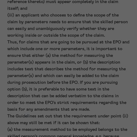
reference thereto) must appear completely in the claim
itself; and
(iii) an applicant who chooses to define the scope of the
claim by parameters needs to ensure that the skilled person
can easily and unambiguously verify whether they are
working inside or outside the scope of the claim.
Thus, for claims that are going to be pursued at the EPO and
which include one or more parameters, it is important to
ensure that either (a) the method for measuring the
parameter(s) appears in the claim, or (b) the description
includes text that describes the method for measuring the
parameter(s) and which can easily be added to the claim
during prosecution before the EPO. If you are pursuing
option (b), it is preferable to have some text in the
description that can be added verbatim to the claims in
order to meet the EPO's strict requirements regarding the
basis for any amendments that are made.
The Guidelines set out that the requirement under point (ii)
above may still be met if it can be shown that:
(a) the measurement method to be employed belongs to the
skilled person's common general knowledge, e.g. because