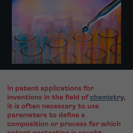
In patent applications for
inventions in the field of
chemistry
,
it is often necessary to use
parameters to define a
composition or process for which
patent protection is sought.