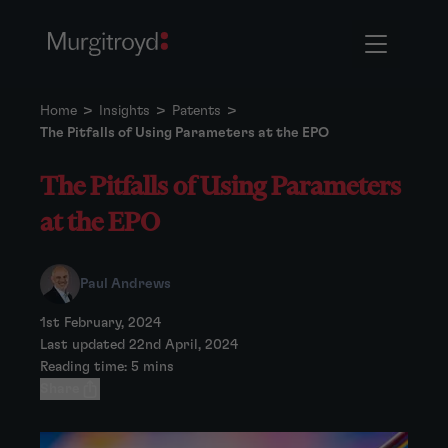
Home
>
Insights
>
Patents
>
The Pitfalls of Using Parameters at the EPO
The Pitfalls of Using Parameters
at the EPO
Paul Andrews
1st February, 2024
Last updated 22nd April, 2024
Reading time: 5 mins
Share