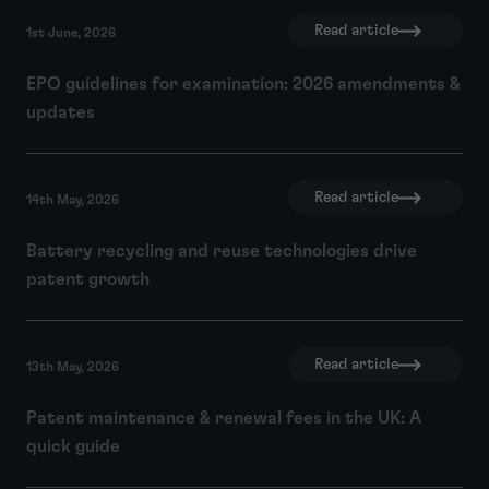
Read article
1st June, 2026
EPO guidelines for examination: 2026 amendments &
updates
Read article
14th May, 2026
Battery recycling and reuse technologies drive
patent growth
Read article
13th May, 2026
Patent maintenance & renewal fees in the UK: A
quick guide