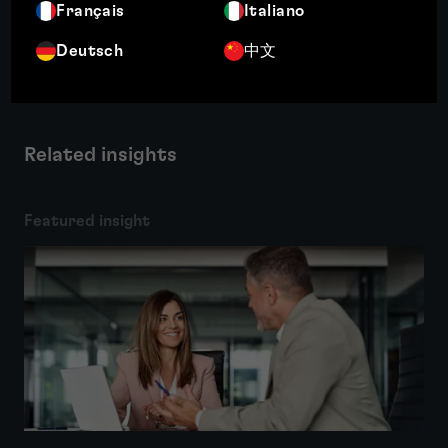
Français
Italiano
More
Deutsch
中文
Related insights
Featured insight