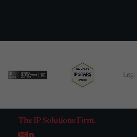
The IP Solutions Firm.
Opens your mail application