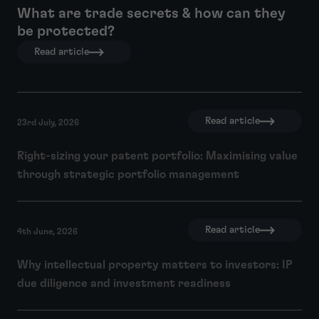
What are trade secrets & how can they
be protected?
Read article
Read article
23rd July, 2026
Right-sizing your patent portfolio: Maximising value
through strategic portfolio management
Read article
4th June, 2026
Why intellectual property matters to investors: IP
due diligence and investment readiness