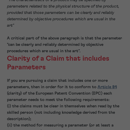
parameters related to the physical structure of the product,
provided that those parameters can be clearly and reliably
determined by objective procedures which are usual in the
art"
A critical part of the above paragraph is that the parameter
"can be clearly and reliably determined by objective
procedures which are usual in the art".
Clarity of a Claim that includes
Parameters
If you are pursuing a claim that includes one or more
parameters, then in order for it to conform to
Article 84
(clarity) of the European Patent Convention (EPC) each
parameter needs to meet the following requirements:
(i) the claims must be clear in themselves when read by the
skilled person (not including knowledge derived from the
description);
(ii) the method for measuring a parameter (or at least a