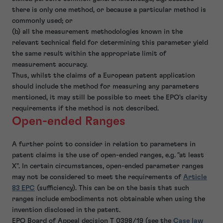
there is only one method, or because a particular method is
commonly used; or
(b) all the measurement methodologies known in the
relevant technical field for determining this parameter yield
the same result within the appropriate limit of
measurement accuracy.
Thus, whilst the claims of a European patent application
should include the method for measuring any parameters
mentioned, it may still be possible to meet the EPO's clarity
requirements if the method is not described.
Open-ended Ranges
A further point to consider in relation to parameters in
patent claims is the use of open-ended ranges, e.g. "at least
X". In certain circumstances, open-ended parameter ranges
may not be considered to meet the requirements of
Article
83 EPC
(sufficiency). This can be on the basis that such
ranges include embodiments not obtainable when using the
invention disclosed in the patent.
EPO Board of Appeal decision T 0398/19 (see the
Case law