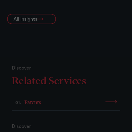
All insights
Discover
Related Services
Patents
01.
Discover