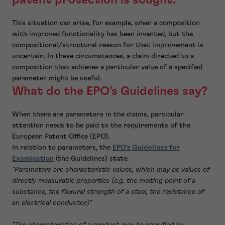
This situation can arise, for example, when a composition
with improved functionality has been invented, but the
compositional/structural reason for that improvement is
uncertain. In these circumstances, a claim directed to a
composition that achieves a particular value of a specified
parameter might be useful.
What do the EPO's Guidelines say?
When there are parameters in the claims, particular
attention needs to be paid to the requirements of the
European Patent Office (EPO).
In relation to parameters, the
EPO's Guidelines for
Examination
(the Guidelines) state:
"Parameters are characteristic values, which may be values of
directly measurable properties (e.g. the melting point of a
substance, the flexural strength of a steel, the resistance of
an electrical conductor)"
"The characteristics of a product may be specified by