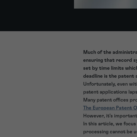
Much of the administra
ensuring that record sy
set by time limits whi
deadline is the patent 
Unfortunately, even wit
patent applications lap
Many patent offices pro
The European Patent O
However, it’s important 
In this article, we focu
processing cannot be u