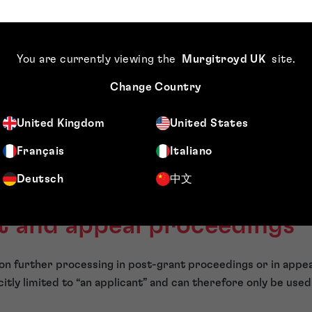
 renewal fees (and the deadline for late payment of renewal 
or correcting a declaration of priority
You are currently viewing the
Murgitroyd UK
site
.
ing formal deficiencies and for filing formal drawings
Change Country
ing claims to be searched
ying subject matter to be searched
United Kingdom
United States
esting extra searches
Français
Italiano
ing a decision based on the file following a notification of los
Deutsch
中文
xplicitly defined by the statute. However, there are some oth
ot available. These situations are more nuanced.
t and appeal proceedings
ly on further processing in post-grant proceedings or in appe
icitly limited to “an applicant” and can therefore only be use