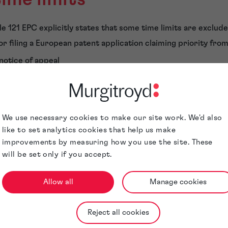
e 121 EPC explicitly states that some time limits are exclude
r filing a European patent application claiming priority from 
 notice of appeal
a statement of appeal
 petition for review
esting further processing
We use necessary cookies to make our site work. We'd also
g an application to restore a lapsed patent application
like to set analytics cookies that help us make
improvements by measuring how you use the site. These
a translation of an application which is not filed in French, Ge
will be set only if you accept.
l applications not filed in French, German or English)
 a replacement patent application or taking over prosecution 
Allow all
Manage cookies
ng entitlement proceedings
iting biological material
Reject all cookies
 certified copy