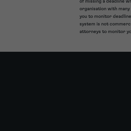
of missing a deadline w
organisation with many 
you to monitor deadline
system is not commercia
attorneys to monitor yo