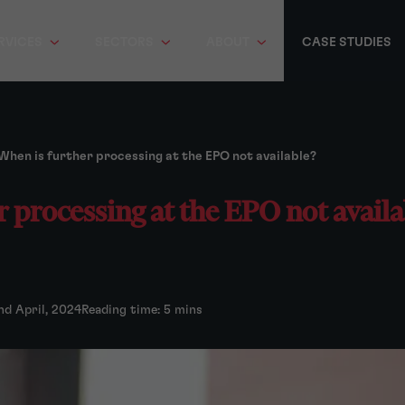
RVICES
SECTORS
ABOUT
CASE STUDIES
When is further processing at the EPO not available?
 processing at the EPO not availa
nd April, 2024
Reading time: 5 mins