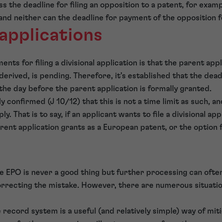
ss the deadline for filing an opposition to a patent, for exa
and neither can the deadline for payment of the opposition f
 applications
nts for filing a divisional application is that the parent app
 derived, is pending. Therefore, it’s established that the deadl
s the day before the parent application is formally granted.
 confirmed (J 10/12) that this is not a time limit as such, a
. That is to say, if an applicant wants to file a divisional app
rent application grants as a European patent, or the option fo
he EPO is never a good thing but further processing can ofte
rrecting the mistake. However, there are numerous situation
 record system is a useful (and relatively simple) way of miti