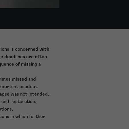
ions is concerned with
se deadlines are often
quence of missing a
etimes missed and
 important product.
lapse was not intended.
 and restoration.
ations.
tions in which further