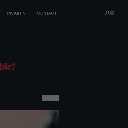
INSIGHTS
CONTACT
ble?
Share