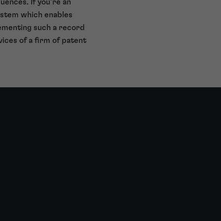
uences. If you’re an
system which enables
lementing such a record
ices of a firm of patent