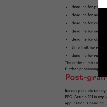
deadline for paying
deadline for adding 
deadline for correct
deadline for select
deadline for clarif
time limit for requ
deadline for request
These time limits are e
further processing is n
Post-gran
It’s not possible to re
EPO. Article 121 is expl
application is pending.