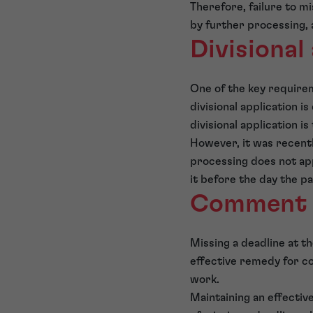
Therefore, failure to mi
by further processing, 
Divisional
One of the key requireme
divisional application is
divisional application i
However, it was recently
processing does not apply
it before the day the pa
Comment
Missing a deadline at t
effective remedy for co
work.
Maintaining an effective