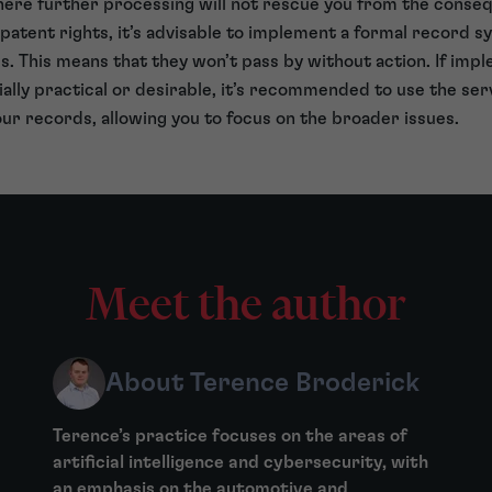
here further processing will not rescue you from the conseq
patent rights, it’s advisable to implement a formal record 
s. This means that they won’t pass by without action. If imp
lly practical or desirable, it’s recommended to use the serv
ur records, allowing you to focus on the broader issues.
Meet the author
About Terence Broderick
Terence’s practice focuses on the areas of
artificial intelligence and cybersecurity, with
an emphasis on the automotive and