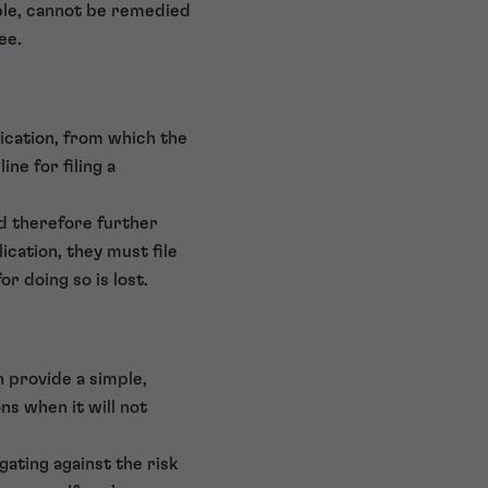
mple, cannot be remedied
ee.
lication, from which the
ine for filing a
nd therefore further
lication, they must file
r doing so is lost.
n provide a simple,
s when it will not
gating against the risk