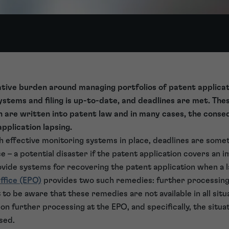
tive burden around managing portfolios of patent applicat
stems and filing is up-to-date, and deadlines are met. The
ch are written into patent law and in many cases, the conse
application lapsing.
h effective monitoring systems in place, deadlines are som
se – a potential disaster if the patent application covers an
vide systems for recovering the patent application when a 
ffice (EPO)
provides two such remedies: further processing
to be aware that these remedies are not available in all situ
s on further processing at the EPO, and specifically, the situa
sed.