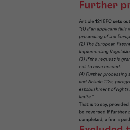
Further p
Article 121 EPC sets ou
“(1) If an applicant fai
processing of the Europ
(2) The European Patent
Implementing Regulation
(3) If the request is gr
not to have ensued.
(4) Further processing s
and Article 112a, paragr
establishment of rights
limits.”
That is to say, provide
be reversed if further 
completed, a fee is pai
Excluded t