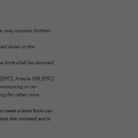
, he may request further
laid down in the
me limit shall be deemed
 [EPC], Article 108 [EPC]
processing or re-
ing for other time
o meet a time limit can
that the omitted act is