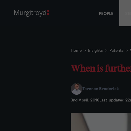
PEOPLE
SE
Home
>
Insights
>
Patents
>
When is further
Terence Broderick
3rd April, 2018
Last updated 22