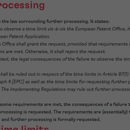
rocessing
t the law surrounding further processing. It states:
ls to observe a time limit vis-à-vis the European Patent Office
ean Patent Application.
 Office shall grant the request, provided that requirements 
s are met. Otherwise, it shall reject the request.
anted, the legal consequences of the failure to observe the ti
hall be ruled out in respect of the time limits in Article 87(1)
aph 4 [EPC] as well as the time limits for requesting further 
. The Implementing Regulations may rule out further process
d some requirements are met, the consequences of a failure t
processing is requested. The requirements are (essentially) 
d and further processing is formally requested.
ime limits