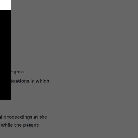
fees)
s of rights.
er situations in which
al proceedings at the
d while the patent