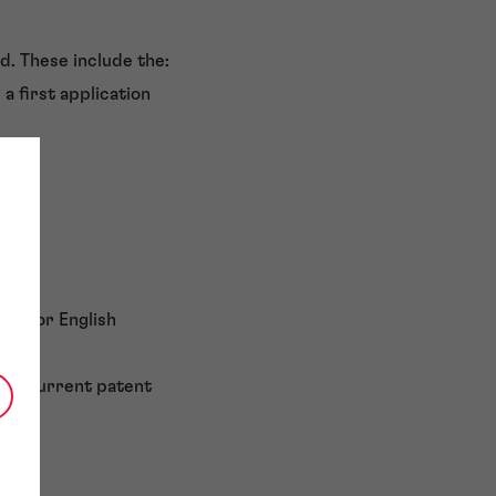
d. These include the:
a first application
rman or English
of a current patent