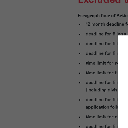
Paragraph four of Articl
12 month deadline fo
deadline for filing a
deadline for filing 
deadline for filing a
time limit for requ
time limit for filin
deadline for filing 
(including divisiona
deadline for filing
application followi
time limit for depos
deadline for filing a