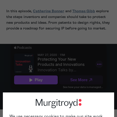
In this episode,
Catherine Bonner
and
Thomas Gibb
explore
the steps inventors and companies should take to protect
new products and ideas. From patents to design rights, they
provide a roadmap for securing IP before going to market.
...
Apple
Spotify
We use necessary cookies to make our site work.