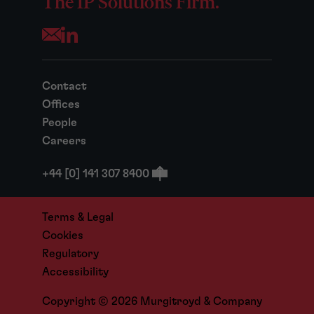
The IP Solutions Firm.
Opens your mail application
Contact
Offices
People
Careers
+44 [0] 141 307 8400
Terms & Legal
Cookies
Regulatory
Accessibility
Copyright © 2026 Murgitroyd & Company