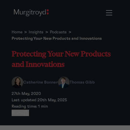
Home
>
Insights
>
Podcasts
>
Protecting Your New Products and Innovations
Protecting Your New Products
and Innovations
Catherine Bonner
Thomas Gibb
27th May, 2020
Last updated 20th May, 2025
Reading time: 1 min
Share