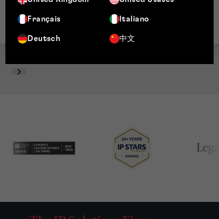
Français
Italiano
Deutsch
中文