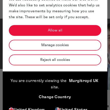
Presenters
We'd also like to set analytics cookies that help us
make improvements by measuring how you use
the site. These will be set only if you accept.
Allow all
Manage cookies
Reject all cookies
Catherine Bonner
You are currently viewing the
Murgitroyd UK
Executive Director
site
.
Change Country
Thomas Gibb
Chief Compliance 
United Kingdom
United States