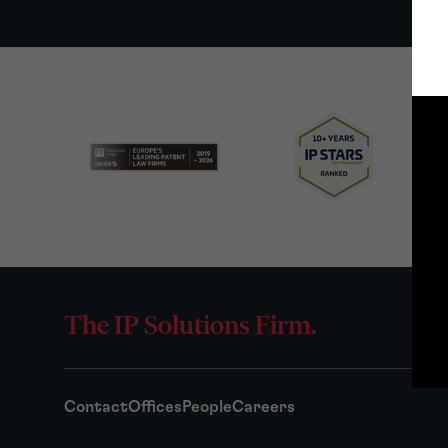
The IP Solutions Firm.
Contact
Offices
People
Careers