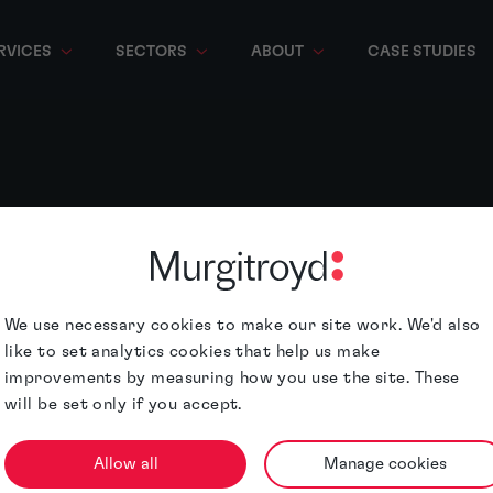
RVICES
SECTORS
ABOUT
CASE STUDIES
We use necessary cookies to make our site work. We'd also
like to set analytics cookies that help us make
improvements by measuring how you use the site. These
will be set only if you accept.
Allow all
Manage cookies