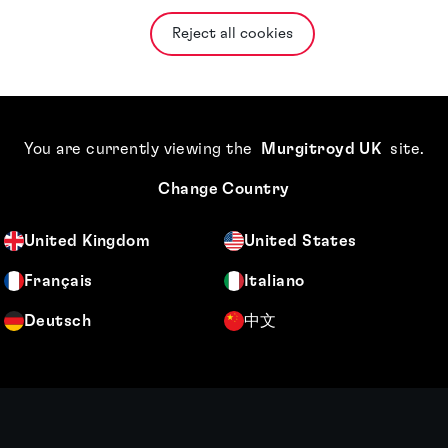
Reject all cookies
You are currently viewing the
Murgitroyd UK
site
.
Change Country
United Kingdom
United States
Français
Italiano
Deutsch
中文