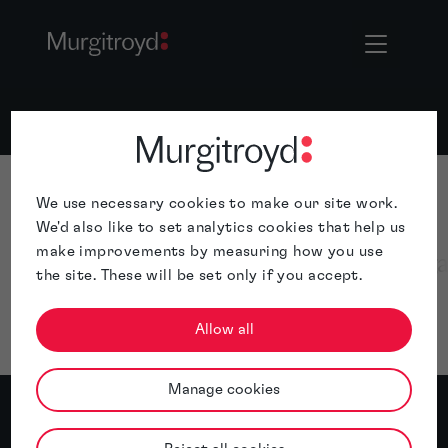
We use necessary cookies to make our site work.
We'd also like to set analytics cookies that help us
make improvements by measuring how you use
the site. These will be set only if you accept.
Allow all
Manage cookies
The IP Solutions Firm.