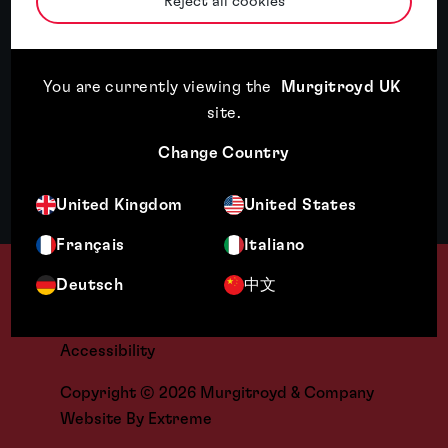
Reject all cookies
Opens your mail application
Contact
You are currently viewing the
Murgitroyd UK
Offices
site
.
People
Change Country
Careers
United Kingdom
United States
+44 [0] 141 307 8400
Français
Italiano
Terms & Legal
Deutsch
中文
Cookies
Regulatory
Accessibility
Copyright © 2026 Murgitroyd & Company
Website By
Extreme