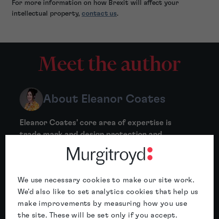
For more information on how Brexit will affect your
intellectual property,
contact us
.
Meet the author
About Eleanor Coates
Eleanor Coates’ core area of expertise is
trade mark and design protection and
prosecution, including trade mark clearances,
certification and collective marks,
oppositions, assignments,...
We use necessary cookies to make our site work.
More
We'd also like to set analytics cookies that help us
make improvements by measuring how you use
the site. These will be set only if you accept.