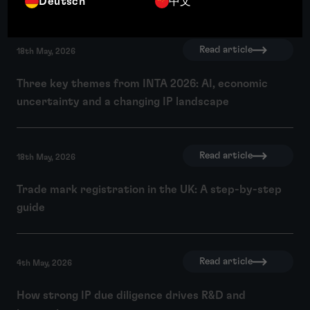
Deutsch
中文
Read article
18th May, 2026
Three key themes from INTA 2026: AI, economic
uncertainty and a changing IP landscape
Read article
18th May, 2026
Trade mark registration in the UK: A step-by-step
guide
Read article
4th May, 2026
How strong IP due diligence drives R&D and