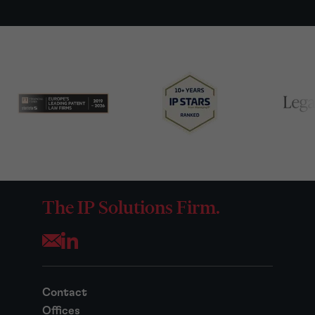
The IP Solutions Firm.
Opens your mail application
Contact
Offices