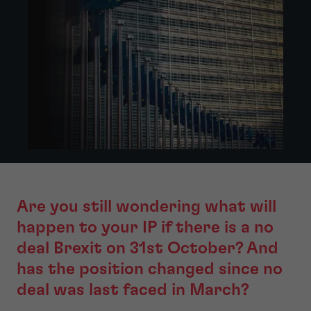
Are you still wondering what will
happen to your IP if there is a no
deal Brexit on 31st October? And
has the position changed since no
deal was last faced in March?