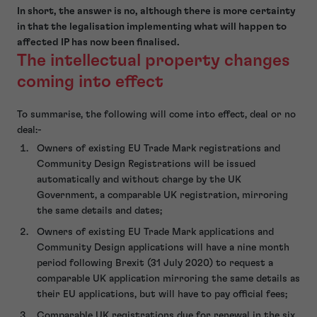
In short, the answer is no, although there is more certainty
in that the legalisation implementing what will happen to
affected IP has now been finalised.
The intellectual property changes
coming into effect
To summarise, the following will come into effect, deal or no
deal:-
Owners of existing EU Trade Mark registrations and
Community Design Registrations will be issued
automatically and without charge by the UK
Government, a comparable UK registration, mirroring
the same details and dates;
Owners of existing EU Trade Mark applications and
Community Design applications will have a nine month
period following Brexit (31 July 2020) to request a
comparable UK application mirroring the same details as
their EU applications, but will have to pay official fees;
Comparable UK registrations due for renewal in the six