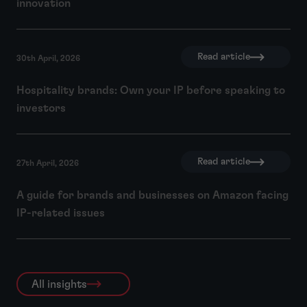
innovation
Read article
30th April, 2026
Hospitality brands: Own your IP before speaking to
investors
Read article
27th April, 2026
A guide for brands and businesses on Amazon facing
IP-related issues
All insights