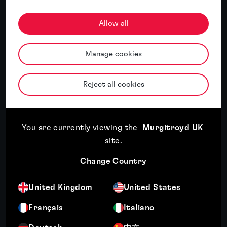
Allow all
Related insights
Manage cookies
Featured insight
Reject all cookies
You are currently viewing the
Murgitroyd UK
site
.
Change Country
Expansion plans mean little if you can’t
United Kingdom
United States
use the brand
Français
Italiano
Read article