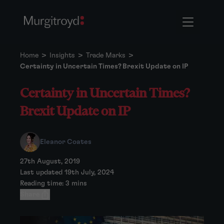
Home
>
Insights
>
Trade Marks
>
Certainty in Uncertain Times? Brexit Update on IP
Certainty in Uncertain Times?
Brexit Update on IP
Eleanor Coates
27th August, 2019
Last updated 19th July, 2024
Reading time: 3 mins
Share