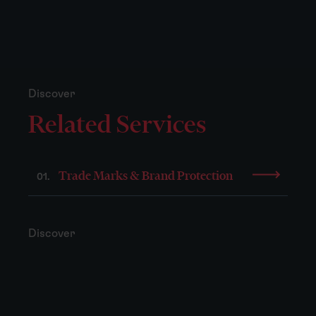
Discover
Related Services
Trade Marks & Brand Protection
01.
Discover