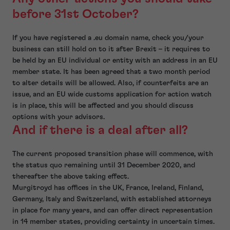
before 31st October?
If you have registered a .eu domain name, check you/your
business can still hold on to it after Brexit – it requires to
be held by an EU individual or entity with an address in an EU
member state. It has been agreed that a two month period
to alter details will be allowed. Also, if counterfeits are an
issue, and an EU wide customs application for action watch
is in place, this will be affected and you should discuss
options with your advisors.
And if there is a deal after all?
The current proposed transition phase will commence, with
the status quo remaining until 31 December 2020, and
thereafter the above taking effect.
Murgitroyd has offices in the UK, France, Ireland, Finland,
Germany, Italy and Switzerland, with established attorneys
in place for many years, and can offer direct representation
in 14 member states, providing certainty in uncertain times.