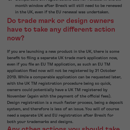
month window after Brexit will still need to be renewed
in the UK, even if the EU renewal was undertaken.
Do trade mark or design owners
have to take any different action
now?
If you are launching a new product in the UK, there is some
benefit to filing a separate UK trade mark application now,
even if you file an EU TM application, as such an EU TM
application filed now will not be registered by 31 October
2019. While a comparable application can be requested later,
with the UK TM registration procedure being so quick,
owners could potentially have a UK TM registered by
November (again with the payment of the official fees).
Design registration is a much faster process, being a deposit
system, and therefore is less of an issue. You will of course
need a separate UK and EU registration after Brexit for
both your trademarks and designs.
Any other actions you should take