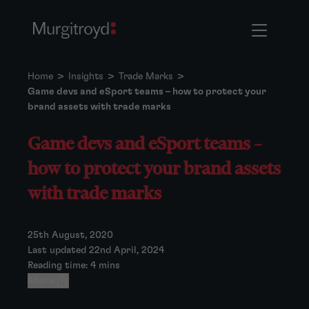
Home
>
Insights
>
Trade Marks
>
Game devs and eSport teams – how to protect your
brand assets with trade marks
Game devs and eSport teams –
how to protect your brand assets
with trade marks
25th August, 2020
Last updated 22nd April, 2024
Reading time: 4 mins
Share