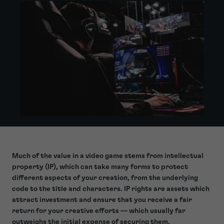
Much of the value in a video game stems from intellectual
property (IP), which can take many forms to
protect
different aspects of your creation
, from the underlying
code to the title and characters. IP rights are assets which
attract investment and ensure that you receive a fair
return for your creative efforts — which usually far
outweighs the initial expense of securing them.