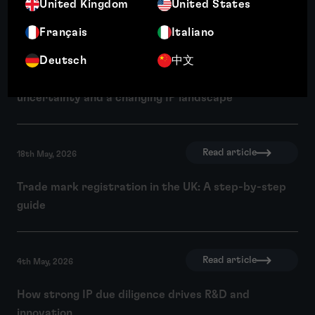
United Kingdom
United States
Français
Italiano
Read article
18th May, 2026
Deutsch
中文
Three key themes from INTA 2026: AI, economic
uncertainty and a changing IP landscape
Read article
18th May, 2026
Trade mark registration in the UK: A step-by-step
guide
Read article
4th May, 2026
How strong IP due diligence drives R&D and
innovation