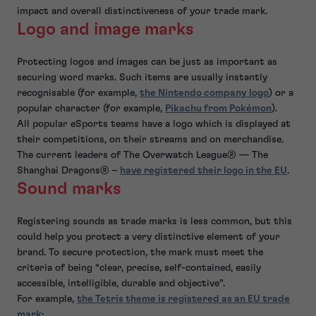
impact and overall distinctiveness of your trade mark.
Logo and image marks
Protecting logos and images can be just as important as
securing word marks. Such items are usually instantly
recognisable (for example,
the Nintendo company logo
) or a
popular character (for example,
Pikachu from Pokémon
).
All popular eSports teams have a logo which is displayed at
their competitions, on their streams and on merchandise.
The current leaders of The Overwatch League® — The
Shanghai Dragons® –
have registered their logo in the EU
.
Sound marks
Registering sounds as trade marks is less common, but this
could help you protect a very distinctive element of your
brand. To secure protection, the mark must meet the
criteria of being “clear, precise, self-contained, easily
accessible, intelligible, durable and objective”.
For example,
the Tetris theme is registered as an EU trade
mark
: