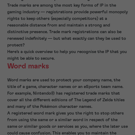
Trade marks are among the most key forms of IP in the
gaming industry — registrations provide powerful monopoly
rights to keep others (especially competitors) at a
reasonable distance from and maintain a strong and
distinctive presence. Trade mark registrations can also be
renewed indefinitely — but what exactly can they be used to
protect?
Here’s a quick overview to help you recognise the IP that you
might be able to secure.
Word marks
Word marks are used to protect your company name, the
title of a game, character names or an eSports team name.
For example, Nintendo® has registered trade marks that
cover all the different editions of The Legend of Zelda titles
and many of the Pokémon character names.
A registered word mark gives you the right to stop others
from using the same or a similar word in respect of the
same or similar goods or services as you, where the later use
could cause confusion. This enables you to maintain the