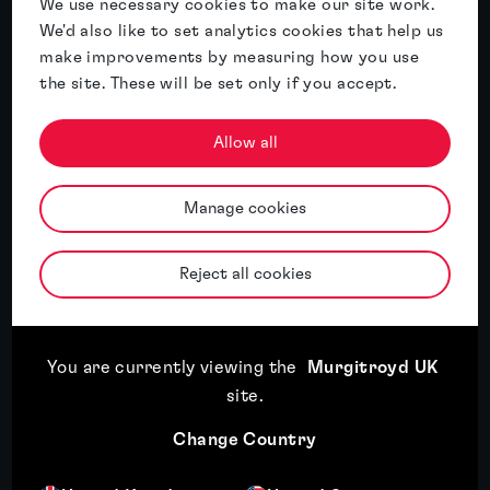
We use necessary cookies to make our site work.
We'd also like to set analytics cookies that help us
Related insights
make improvements by measuring how you use
the site. These will be set only if you accept.
Featured insight
Allow all
Manage cookies
Reject all cookies
You are currently viewing the
Murgitroyd UK
Expansion plans mean little if you can’t
site
.
use the brand
Change Country
Read article