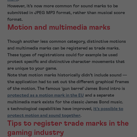
However, it’s now more common for sound marks to be
submitted in JPEG MP3 format, rather than musical score
format.
Motion and multimedia marks
Though another less common category, distinctive motions
and multimedia marks can be registered as trade marks.
These types of registrations could for example be used
protect specific and distinctive character movements that
are unique to your game.
Note that motion marks historically didn’t include sound —
the application had to set out the different graphical frames
of the motion. The famous ‘gun barrel’ James Bond intro is
protected as a motion mark in the EU
and a separate
multimedia mark exists for the classic James Bond music.
s technological capabilities have improved,
it’s possible to
protect motion and sound together
.
Tips to register trade marks in the
gaming industry