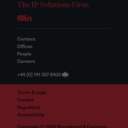
The IP Solutions Firm.
Opens your mail application
Contact
Offices
People
Careers
+44 [0] 141 307 8400
Terms & Legal
Cookies
Regulatory
Accessibility
Copyright © 2026 Murgitroyd & Company