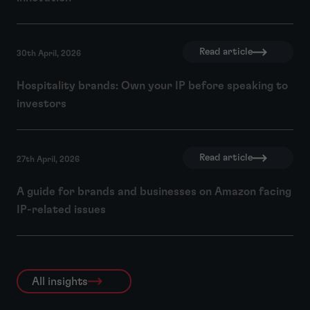
Read article
30th April, 2026
Hospitality brands: Own your IP before speaking to
investors
Read article
27th April, 2026
A guide for brands and businesses on Amazon facing
IP-related issues
All insights