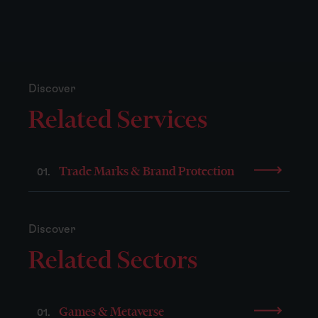
Discover
Related Services
Trade Marks & Brand Protection
01.
Discover
Related Sectors
Games & Metaverse
01.