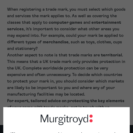
When registering a trade mark, you must select which goods
and services the mark applies to. As well as covering the
classes that apply to
computer games
and
entertainment
services
, it’s important to consider what other areas you
may expand into. For example, could your mark be applied to
different types of
merchandise
, such as toys, clothes, cups
and stationery?
Another aspect to note is that trade marks are
territorial
.
This means that a UK trade mark only provides protection in
the UK. Complete worldwide protection can be very
expensive and often unnecessary. To decide which countries
to protect your mark in, you should consider which markets
are likely to be important to you and where any of your
manufacturing facilities may be located.
For expert, tailored advice on protecting the key elements
of your game with trade marks, get in touch with us.