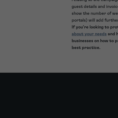
guest details and invoi
show the number of web 
portals) will add furth
If you’re looking to p
about your needs
and h
businesses on how to p
best practice.