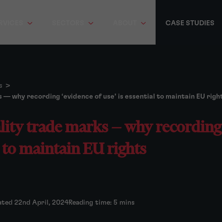
RVICES
SECTORS
ABOUT
CASE STUDIES
s
>
 — why recording ‘evidence of use’ is essential to maintain EU righ
lity trade marks — why recording 
l to maintain EU rights
ated 22nd April, 2024
Reading time: 5 mins