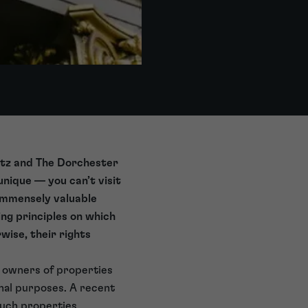
Ritz and The Dorchester
unique — you can’t visit
immensely valuable
ng principles on which
wise, their rights
ny owners of properties
onal purposes. A recent
such properties