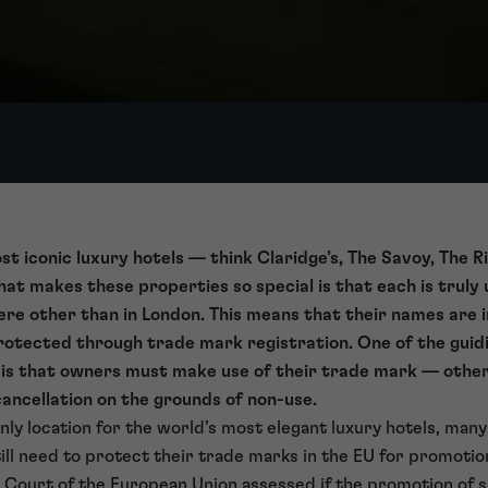
st iconic luxury hotels — think Claridge’s, The Savoy, The 
t makes these properties so special is that each is truly 
re other than in London. This means that their names are 
otected through trade mark registration. One of the guidi
t is that owners must make use of their trade mark — other
ancellation on the grounds of non-use.
only location for the world’s most elegant luxury hotels, ma
ill need to protect their trade marks in the EU for promoti
l Court of the European Union assessed if the promotion of 