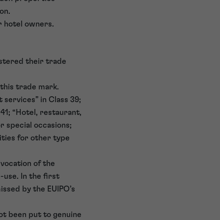
on.
r hotel owners.
stered their trade
this trade mark.
 services” in Class 39;
41; “Hotel, restaurant,
or special occasions;
ities for other type
vocation of the
use. In the first
issed by the EUIPO’s
not been put to genuine