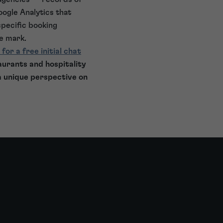
oogle Analytics that
specific booking
de mark.
 for a free initial chat
aurants and hospitality
a unique perspective on