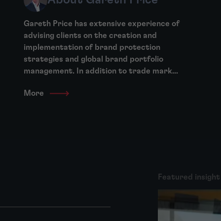
Gareth Price has extensive experience of
advising clients on the creation and
implementation of brand protection
strategies and global brand portfolio
management. In addition to trade mark...
More
Featured insight