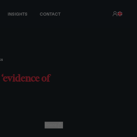
INSIGHTS
CONTACT
ts
‘evidence of
Share