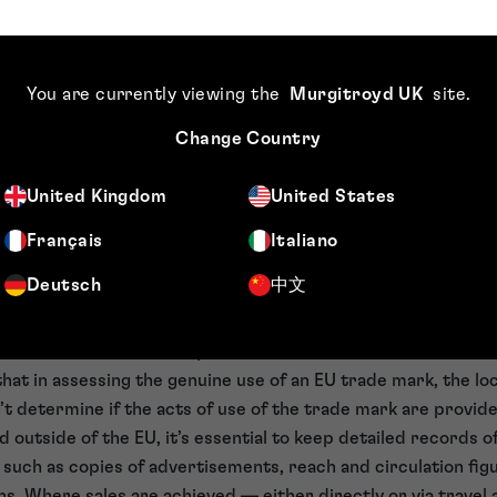
de using a sign on business papers or in advertising. It follo
siness papers or in advertising can be taken into account wh
f an EU trade mark, even where the services being advertise
You are currently viewing the
Murgitroyd UK
site
.
e of advertising in the EU, alongside offers for sale of its ho
Change Country
e EU, the General Court ruled that there had been genuine u
of Appeal’s decision.
United Kingdom
United States
n evidence of use
Français
Italiano
nder of the importance of maintaining detailed records of a
Deutsch
中文
o customers, as such evidence may be needed for the purpose
evidence must demonstrate use in a substantial part of the 
or sale don’t need to be provided in the EU.
that in assessing the genuine use of an EU trade mark, the loc
’t determine if the acts of use of the trade mark are provide
d outside of the EU, it’s essential to keep detailed records 
 such as copies of advertisements, reach and circulation fig
ns. Where sales are achieved — either directly or via travel