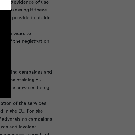
ws that evidence of use
en assessing if there
d are provided outside
tel services to
se of the registration
dvertising campaigns and
 of maintaining EU
EU, the services being
ation of the services
d in the EU. For the
of advertising campaigns
ures and invoices
 agencies — records of