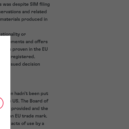
is was despite SIM filing
servations and related
 materials produced in
ationality or
ertisements and offers
 been proven in the EU
 been registered.
ich issued decision
ration hadn’t been put
in the US. The Board of
s are provided and the
se of an EU trade mark.
vent acts of use by a