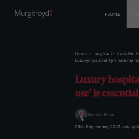
PEOPLE
SE
Home
>
Insights
>
Trade Mark
Luxury hospitality trade marks
Luxury hospita
use’ is essentia
Gareth Price
26th September, 2022
Last upd