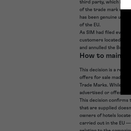
third party, which inclu
of the trade mark on bu
has been genuine use o
of the EU.
As SIM had filed evidenc
customers located in th
and annulled the Board 
How to maintai
This decision is a remi
offers for sale made t
Trade Marks. While the 
advertised or offered f
This decision confirms 
that are supplied doesn
owners of hotels locate
carried out in the EU —
relating to the campaig