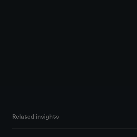
Related insights