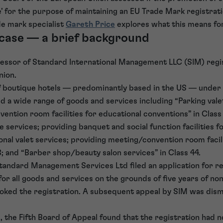
’ for the purpose of maintaining an EU Trade Mark registrati
de mark specialist
Gareth Price
explores what this means fo
 case — a brief background
ecessor of Standard International Management LLC (SIM) regi
nion.
f boutique hotels — predominantly based in the US — under 
d a wide range of goods and services including “Parking valet
ention room facilities for educational conventions” in Class 
ge services; providing banquet and social function facilities f
onal valet services; providing meeting/convention room facil
3; and “Barber shop/beauty salon services” in Class 44.
tandard Management Services Ltd filed an application for re
r all goods and services on the grounds of five years of non-
voked the registration. A subsequent appeal by SIM was dism
l, the Fifth Board of Appeal found that the registration had 