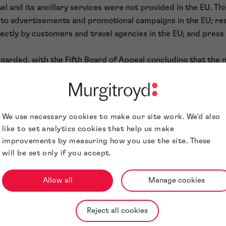
tel and its ancillary services were not provided in the EU. Th
 to advertisements and promotional campaigns in the EU; re
ectly by customers and travel agencies in the EU; and press
garded, with the Fifth Board of Appeal concluding that the n
the customers was irrelevant — as was the fact that the adv
ed for consumers in the European Union — since use had not
iod for any of the goods or services for which the mark had
 annulment with the General Court of the European Union, wh
We use necessary cookies to make our site work. We'd also
2.
like to set analytics cookies that help us make
 use in the EU
improvements by measuring how you use the site. These
will be set only if you accept.
 that the Board of Appeal was wrong to find that the regist
U because SIM’s hotels and ancillary services were provided 
Allow all
Manage cookies
cognise the distinction between the place where the service
. Only the latter is relevant to examination of the genuine u
Reject all cookies
eral Court considered that a trade mark registration can pre