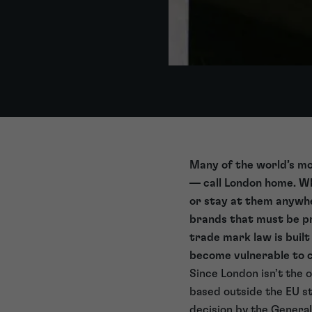
Many of the world’s mo
— call London home. Wha
or stay at them anywhe
brands that must be pr
trade mark law is buil
become vulnerable to c
Since London isn’t the 
based outside the EU st
decision by the Genera