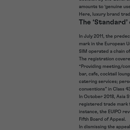
amounts to ‘genuine use
Here, luxury brand tra
The ‘Standard’
In July 2011, the pred
mark in the European U
SIM operated a chain o
The registration covere
“Providing meeting/conv
bar, cafe, cocktail loun
catering services; pers
conventions” in Class 4
In October 2018, Asia S
registered trade mark fo
instance, the EUIPO re
Fifth Board of Appeal.
In dismissing the appea