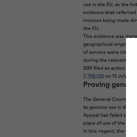
use in the EU, as the ho
evidence that referred
invoices being made dir
the EU.
This evidence was disre
geographical origin of 
of service were intend
during the relevant per
SIM filed an action for
T‑768/20
on 13 July 202
Proving genuine
The General Court found
to genuine use in the E
Appeal had failed to re
place of use of the mark
In this regard, the Gen