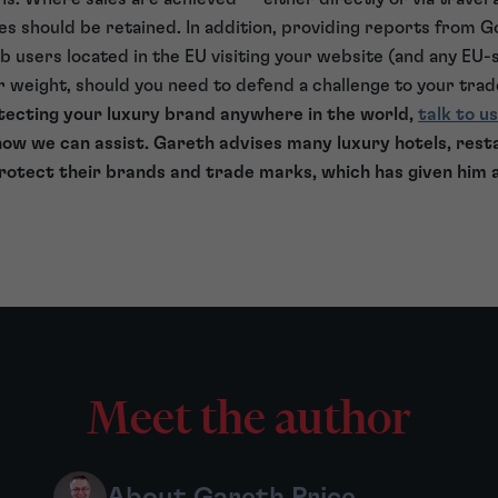
ces should be retained. In addition, providing reports from G
users located in the EU visiting your website (and any EU-
er weight, should you need to defend a challenge to your tra
rotecting your luxury brand anywhere in the world,
talk to us
ow we can assist. Gareth advises many luxury hotels, rest
rotect their brands and trade marks, which has given him 
Meet the author
About Gareth Price