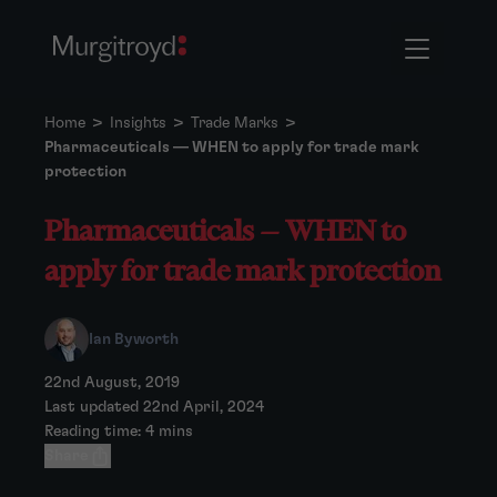
Home
>
Insights
>
Trade Marks
>
Pharmaceuticals — WHEN to apply for trade mark
protection
Pharmaceuticals — WHEN to
apply for trade mark protection
Ian Byworth
22nd August, 2019
Last updated 22nd April, 2024
Reading time: 4 mins
Share