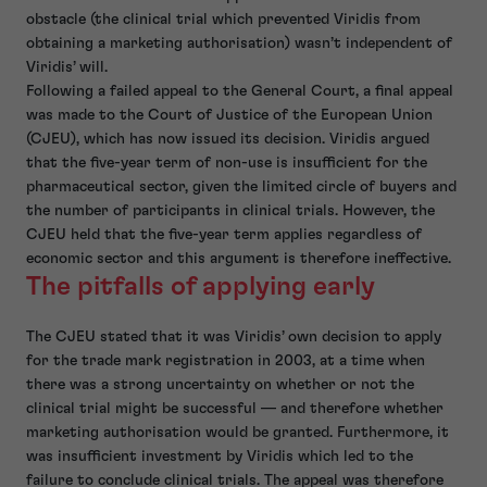
obstacle (the clinical trial which prevented Viridis from
obtaining a marketing authorisation) wasn’t independent of
Viridis’ will.
Following a failed appeal to the General Court, a final appeal
was made to the Court of Justice of the European Union
(CJEU), which has now issued its decision. Viridis argued
that the five-year term of non-use is insufficient for the
pharmaceutical sector, given the limited circle of buyers and
the number of participants in clinical trials. However, the
CJEU held that the five-year term applies regardless of
economic sector and this argument is therefore ineffective.
The pitfalls of applying early
The CJEU stated that it was Viridis’ own decision to apply
for the trade mark registration in 2003, at a time when
there was a strong uncertainty on whether or not the
clinical trial might be successful — and therefore whether
marketing authorisation would be granted. Furthermore, it
was insufficient investment by Viridis which led to the
failure to conclude clinical trials. The appeal was therefore