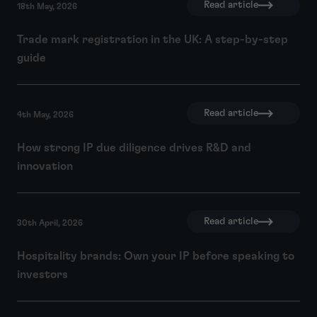
Read article
18th May, 2026
Trade mark registration in the UK: A step-by-step
guide
Read article
4th May, 2026
How strong IP due diligence drives R&D and
innovation
Read article
30th April, 2026
Hospitality brands: Own your IP before speaking to
investors