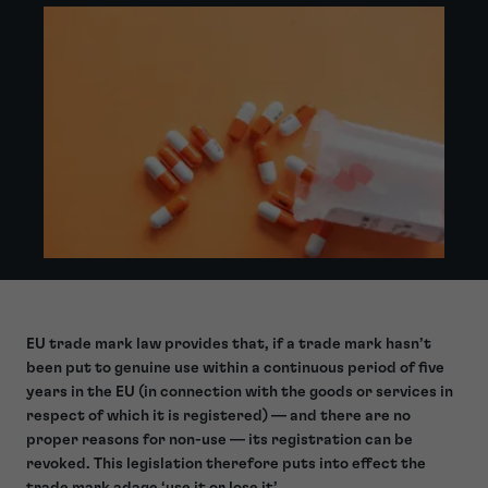
EU trade mark law provides that, if a trade mark hasn’t
been put to genuine use within a continuous period of five
years in the EU (in connection with the goods or services in
respect of which it is registered) — and there are no
proper reasons for non-use
— its registration can be
revoked. This legislation therefore puts into effect the
trade mark adage ‘use it or lose it’.