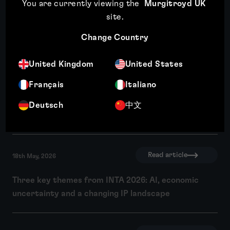
You are currently viewing the
Murgitroyd UK
site
.
Change Country
United Kingdom
United States
Expansion plans mean little if you can’t
Français
Italiano
use the brand
Deutsch
中文
Read article
Read article
18th May, 2026
Three key themes from INTA 2026: AI, economic
uncertainty and a changing IP landscape