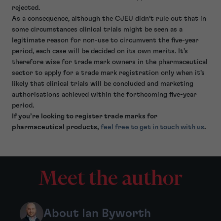
rejected.
As a consequence, although the CJEU didn’t rule out that in
some circumstances clinical trials might be seen as a
legitimate reason for non-use to circumvent the five-year
period, each case will be decided on its own merits. It’s
therefore wise for trade mark owners in the pharmaceutical
sector to apply for a trade mark registration only when it’s
likely that clinical trials will be concluded and marketing
authorisations achieved within the forthcoming five-year
period.
If you’re looking to register trade marks for
pharmaceutical products,
feel free to get in touch with us
.
Meet the author
About Ian Byworth