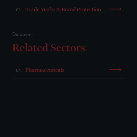
Trade Marks & Brand Protection
01.
Discover
Related Sectors
Pharmaceuticals
01.