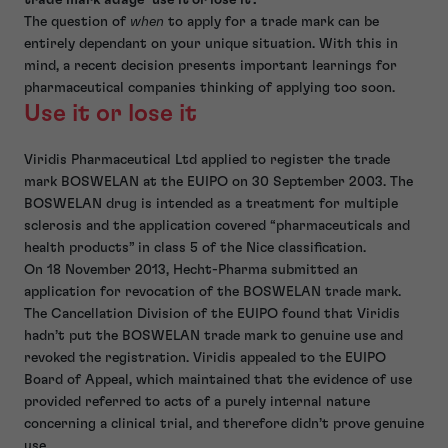
The question of
when
to apply for a trade mark can be
entirely dependant on your unique situation. With this in
mind, a recent decision presents important learnings for
pharmaceutical companies thinking of applying too soon.
Use it or lose it
Viridis Pharmaceutical Ltd applied to register the trade
mark BOSWELAN at the EUIPO on 30 September 2003. The
BOSWELAN drug is intended as a treatment for multiple
sclerosis and the application covered “pharmaceuticals and
health products” in class 5 of the Nice classification.
On 18 November 2013, Hecht-Pharma submitted an
application for revocation of the BOSWELAN trade mark.
The Cancellation Division of the EUIPO found that Viridis
hadn’t put the BOSWELAN trade mark to genuine use and
revoked the registration. Viridis appealed to the EUIPO
Board of Appeal, which maintained that the evidence of use
provided referred to acts of a purely internal nature
concerning a clinical trial, and therefore didn’t prove genuine
use.