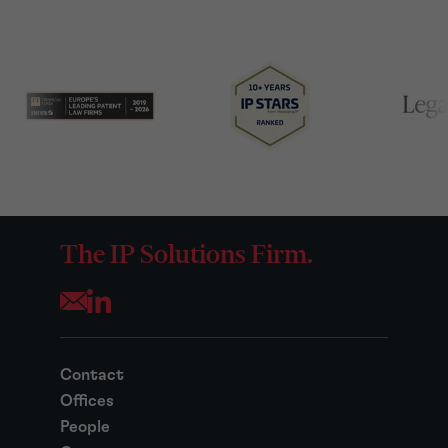
The IP Solutions Firm.
Opens your mail application
Contact
Offices
People