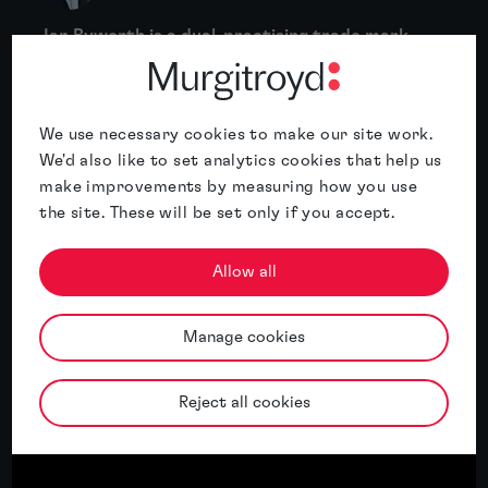
Ian Byworth is a dual-practising trade mark
and patent attorney, specialising in
mechanical and electrical patents with
particular experience acting in the fields of
We use necessary cookies to make our site work.
energy and power tools....
We'd also like to set analytics cookies that help us
make improvements by measuring how you use
More
the site. These will be set only if you accept.
Allow all
Related insights
Manage cookies
Featured insight
Reject all cookies