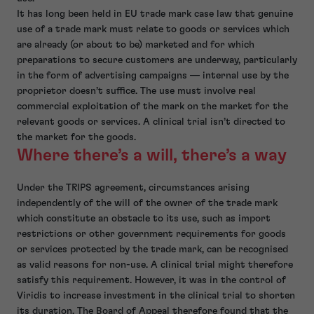
It has long been held in EU trade mark case law that genuine
use of a trade mark must relate to goods or services which
are already (or about to be) marketed and for which
preparations to secure customers are underway, particularly
in the form of advertising campaigns — internal use by the
proprietor doesn’t suffice. The use must involve real
commercial exploitation of the mark on the market for the
relevant goods or services. A clinical trial isn’t directed to
the market for the goods.
Where there’s a will, there’s a way
Under the TRIPS agreement, circumstances arising
independently of the will of the owner of the trade mark
which constitute an obstacle to its use, such as import
restrictions or other government requirements for goods
or services protected by the trade mark, can be recognised
as valid reasons for non-use. A clinical trial might therefore
satisfy this requirement. However, it was in the control of
Viridis to increase investment in the clinical trial to shorten
its duration. The Board of Appeal therefore found that the