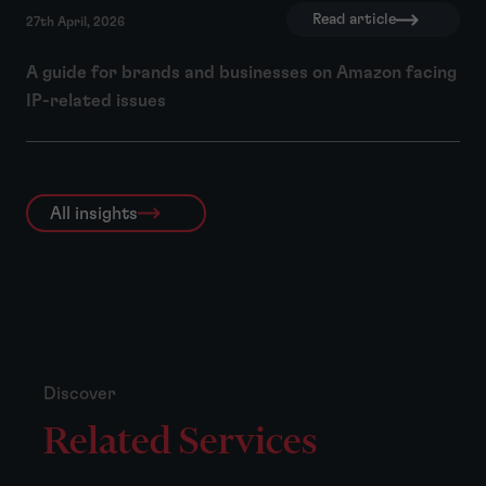
Read article
27th April, 2026
A guide for brands and businesses on Amazon facing
IP-related issues
All insights
Discover
Related Services