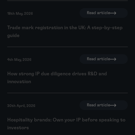
Read article
18th May, 2026
Trade mark registration in the UK: A step-by-step
guide
Read article
4th May, 2026
How strong IP due diligence drives R&D and
innovation
Read article
30th April, 2026
Hospitality brands: Own your IP before speaking to
investors