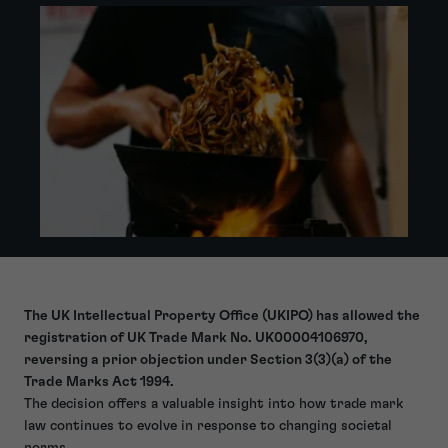
The UK Intellectual Property Office (UKIPO) has allowed the
registration of UK Trade Mark No. UK00004106970,
reversing a prior objection under Section 3(3)(a) of the
Trade Marks Act 1994.
The decision offers a valuable insight into how trade mark
law continues to evolve in response to changing societal
norms.