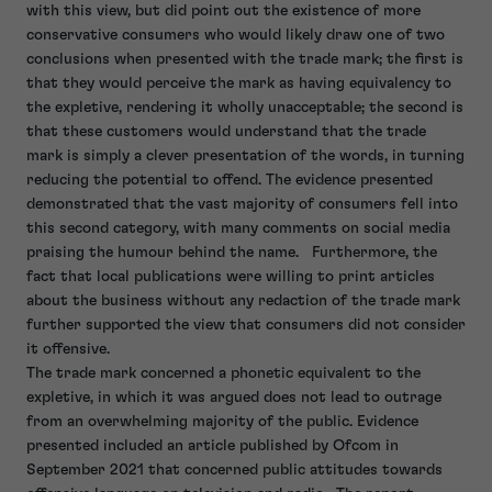
with this view, but did point out the existence of more
conservative consumers who would likely draw one of two
conclusions when presented with the trade mark; the first is
that they would perceive the mark as having equivalency to
the expletive, rendering it wholly unacceptable; the second is
that these customers would understand that the trade
mark is simply a clever presentation of the words, in turning
reducing the potential to offend. The evidence presented
demonstrated that the vast majority of consumers fell into
this second category, with many comments on social media
praising the humour behind the name. Furthermore, the
fact that local publications were willing to print articles
about the business without any redaction of the trade mark
further supported the view that consumers did not consider
it offensive.
The trade mark concerned a phonetic equivalent to the
expletive, in which it was argued does not lead to outrage
from an overwhelming majority of the public. Evidence
presented included an article published by Ofcom in
September 2021 that concerned public attitudes towards