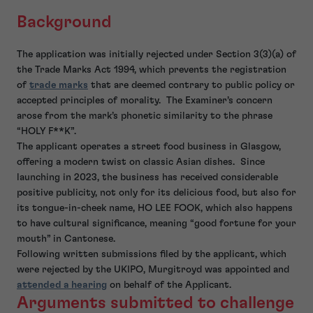
Background
The application was initially rejected under Section 3(3)(a) of
the Trade Marks Act 1994, which prevents the registration
of
trade marks
that are deemed contrary to public policy or
accepted principles of morality. The Examiner’s concern
arose from the mark’s phonetic similarity to the phrase
“HOLY F**K”.
The applicant operates a street food business in Glasgow,
offering a modern twist on classic Asian dishes. Since
launching in 2023, the business has received considerable
positive publicity, not only for its delicious food, but also for
its tongue-in-cheek name, HO LEE FOOK, which also happens
to have cultural significance, meaning “good fortune for your
mouth” in Cantonese.
Following written submissions filed by the applicant, which
were rejected by the UKIPO, Murgitroyd was appointed and
attended a hearing
on behalf of the Applicant.
Arguments submitted to challenge