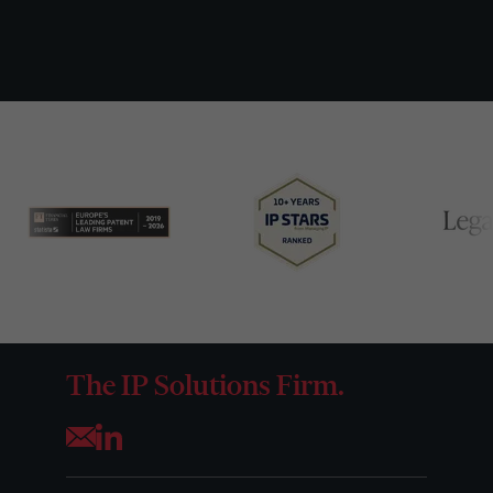
The IP Solutions Firm.
Opens your mail application