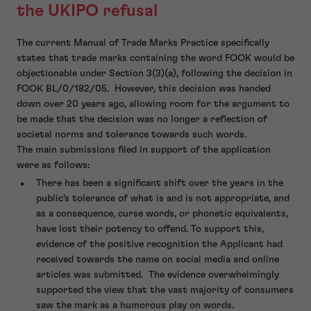
the UKIPO refusal
The current Manual of Trade Marks Practice specifically
states that trade marks containing the word FOOK would be
objectionable under Section 3(3)(a), following the decision in
FOOK BL/0/182/05. However, this decision was handed
down over 20 years ago, allowing room for the argument to
be made that the decision was no longer a reflection of
societal norms and tolerance towards such words.
The main submissions filed in support of the application
were as follows:
There has been a significant shift over the years in the
public’s tolerance of what is and is not appropriate, and
as a consequence, curse words, or phonetic equivalents,
have lost their potency to offend. To support this,
evidence of the positive recognition the Applicant had
received towards the name on social media and online
articles was submitted. The evidence overwhelmingly
supported the view that the vast majority of consumers
saw the mark as a humorous play on words.