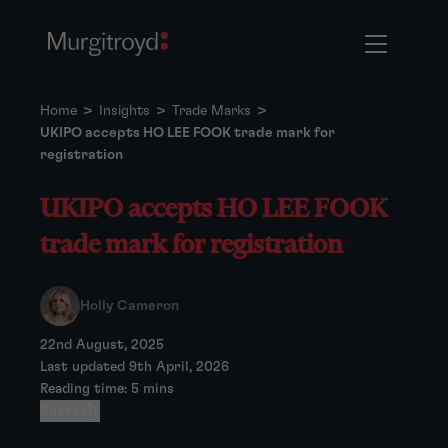
Home
>
Insights
>
Trade Marks
>
UKIPO accepts HO LEE FOOK trade mark for
registration
UKIPO accepts HO LEE FOOK
trade mark for registration
Holly Cameron
22nd August, 2025
Last updated 9th April, 2026
Reading time: 5 mins
Share