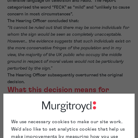
offensive language on television and radio. The report
categorised the word “FECK” as “mild” and “unlikely to cause
concern in most circumstances”.
The Hearing Officer concluded that:
“It cannot be ruled out that there may be some individuals for
whom the sign would be seen as completely unacceptable.
However… the evidence suggests that such individuals exist on
the more conservative fringes of the population and in my
view, the majority of the UK public who occupy the middle
ground in respect of moral values would not be particularly
perturbed by the sign.”
The Hearing Officer subsequently overturned the original
decision.
What this decision means for
future trade mark applications
This matter demonstrates that an objection under Section
3(3) does not exist in a vacuum, with evolving social norms
We use necessary cookies to make our site work.
playing an important role in assessing what types of trade
We'd also like to set analytics cookies that help us
marks fall foul of the accepted principles of morality.
make improvements by measuring how you use