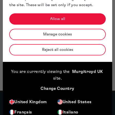
Whilst it is accepted that objections under Section 3(3)
the site. These will be set only if you accept.
turn on their facts, the decision highlights that the door is
not completely closed to trade marks that tread the line
Allow all
between humour and offence. Evidence demonstrating the
public’s tolerance and willing acceptance of such brand
names is valuable, particularly evidence showing that the
Manage cookies
public falls on the side of amusement.
Moving forward, we suspect it is likely that trade mark
applications of a similar nature will become more common,
Reject all cookies
forcing the UKIPO to assess a potential objection under
Section 3(3) through a contemporary lens.
If you have questions about trade mark registration or
overcoming UKIPO objections, our experts are here to help.
You are currently viewing the
Murgitroyd UK
Get in touch with Murgitroyd
today to protect your brand.
site
.
Change Country
Meet the author
United Kingdom
United States
Français
Italiano