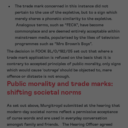
The trade mark concerned in this instance did not
pertain to the use of the expletive, but to a sign which
merely shares a phonetic similarity to the expletive.
Analogous terms, such as “FECK”, have become
commonplace and are deemed entirely acceptable within
mainstream media, popularised by the likes of television
programmes such as “Mrs Brown’s Boys”.
The decision in FOOK BL/0/182/05 set out that where a
trade mark application is refused on the basis that it is
contrary to accepted principles of public morality, only signs
which would cause ‘outrage’ should be objected to, mere
offence or distaste is not enough.
Public morality and trade marks:
shifting societal norms
As set out above, Murgitroyd submitted at the hearing that
modern-day societal norms reflect a permissive acceptance
of curse words and are used in everyday conversation
amongst family and friends. The Hearing Officer agreed