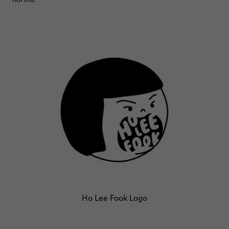
Ho Lee Fook Logo