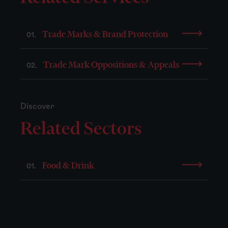
Trade Marks & Brand Protection
01.
Trade Mark Oppositions & Appeals
02.
Discover
Related Sectors
Food & Drink
01.