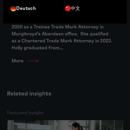
About Holly Cameron
Deutsch
中文
Holly joined Murgitroyd at the beginning of
2020 as a Trainee Trade Mark Attorney in
Murgitroyd’s Aberdeen office. She qualified
as a Chartered Trade Mark Attorney in 2023.
Holly graduated from...
More
Related insights
Featured insight