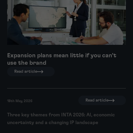
Expansion plans mean little if you can’t
use the brand
Read article
Read article
18th May, 2026
Three key themes from INTA 2026: AI, economic
uncertainty and a changing IP landscape