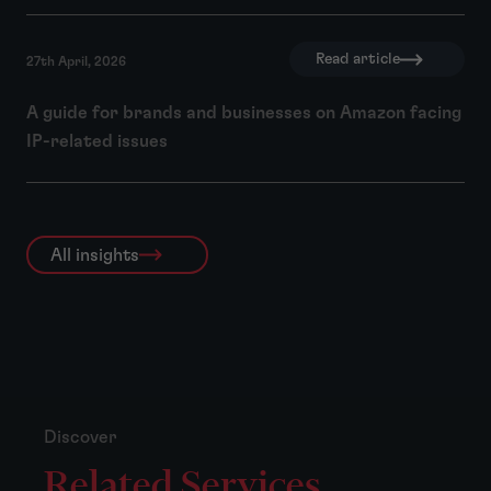
Read article
27th April, 2026
A guide for brands and businesses on Amazon facing
IP-related issues
All insights
Discover
Related Services