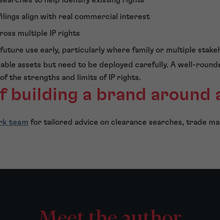
ilings align with real commercial interest
ross multiple IP rights
uture use early, particularly where family or multiple stake
uable assets but need to be deployed carefully. A well-roun
 of the strengths and limits of IP rights.
f building a brand around
rk team
for tailored advice on clearance searches, trade ma
Meet the author