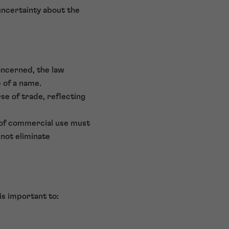
uncertainty about the
oncerned, the law
e of a name.
e of trade, reflecting
 of commercial use must
 not eliminate
is important to: