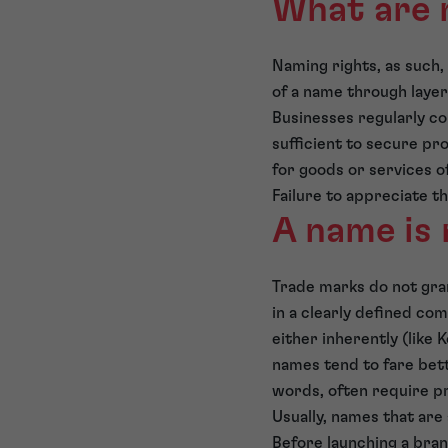
What are 
Naming rights, as such,
of a name through layer
Businesses regularly con
sufficient to secure pr
for goods or services o
Failure to appreciate t
A name is 
Trade marks do not gran
in a clearly defined co
either inherently (like 
names tend to fare bet
words, often require pr
Usually, names that are
Before launching a bran