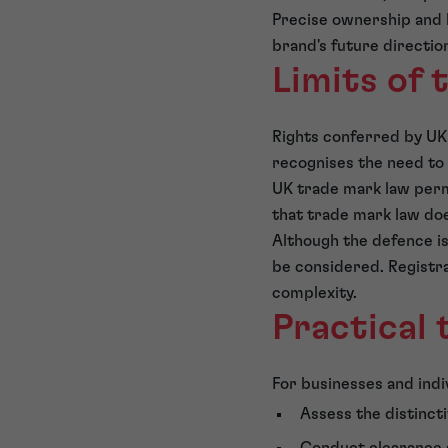
Precise ownership and l
brand's future directio
Limits of 
Rights conferred by UK
recognises the need to 
UK trade mark law permi
that trade mark law doe
Although the defence i
be considered. Registra
complexity.
Practical
For businesses and indiv
Assess the distinct
Conduct clearance s