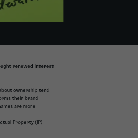
rought renewed interest
 about ownership tend
 forms their brand
, names are more
ctual Property (IP)