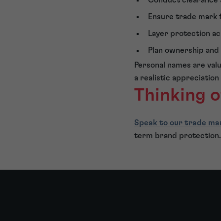
Ensure trade mark f
Layer protection ac
Plan ownership and f
Personal names are val
a realistic appreciation
Thinking o
Speak to our trade ma
term brand protection.