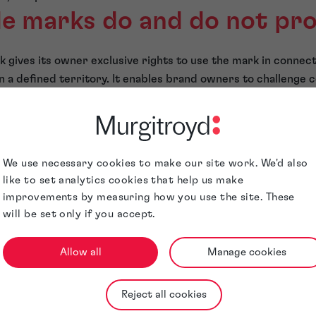
e marks do and do not pr
 gives its owner exclusive rights to use the mark in connect
n a defined territory. It enables brand owners to challenge c
tion between brands and risk misleading consumers.
owerful tools, they are not absolute. Informed IP strategies
ol over all uses of a name;
We use necessary cookies to make our site work. We'd also
arties from using the same name;
like to set analytics cookies that help us make
improvements by measuring how you use the site. These
 instances of use.
will be set only if you accept.
ade marks
Allow all
Manage cookies
nd protection strategies go beyond trade mark registrations
 arise through extensive use or documentation, but these r
Reject all cookies
ly more onerous than registered rights.