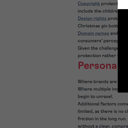
Copyright
protects an 
include the children’s 
Design rights
protect t
Christmas gin bottle b
Domain names
and socia
consumers’ perception 
Given the challenges of 
protection rather than s
Personal 
Where brands are built 
Where multiple individu
begin to unravel.
Additional factors come
limited, as there is no 
friction in the long ru
without a clear, compr