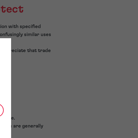
otect
ion with specified
onfusingly similar uses
 appreciate that trade
 alone.
ights are generally