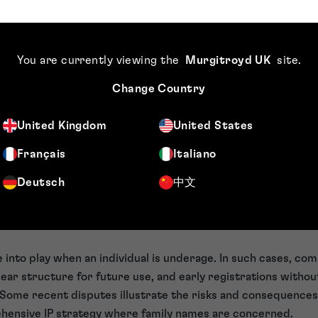
author’s creative work, such as logos, visual elements. Some
television series Teletubbies or Star Wars costumes.
he overall look and appearance of products or packaging. Th
You are currently viewing the
Murgitroyd UK
site
.
y M&S illustrates how design protection works in commerce.
l media handles are not traditional IP rights, but in practic
Change Country
of ownership and control.
the digital era, it is critical that brands adopt a more holist
United Kingdom
United States
olely depending on a single IP right, in isolation.
Français
Italiano
names and risks
Deutsch
中文
around individual or family names, legal complexity increase
als have a legitimate interest in the same name, assumptio
 into play when an individual is underage. In such cases, com
clear structure for future use, and early registrations witho
n. Some recent disputes illustrate the risks and consequence
ehensive IP strategy where family names are concerned.