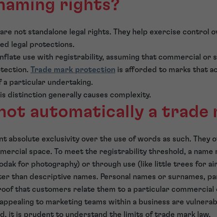
naming rights?
 are not standalone legal rights. They help exercise control
ed legal protections.
flate use with registrability, assuming that commercial or so
otection.
Trade mark protection
is afforded to marks that ac
f a particular undertaking.
his distinction generally causes complexity.
not automatically a trade
t absolute exclusivity over the use of words as such. They 
mmercial space. To meet the registrability threshold, a name 
Kodak for photography) or through use (like little trees for ai
ter than descriptive names. Personal names or surnames, par
oof that customers relate them to a particular commercial 
 appealing to marketing teams within a business are vulnerable
d, it is prudent to understand the limits of trade mark law.