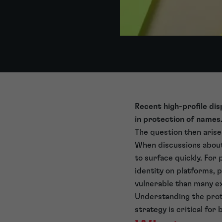
Recent high-profile di
in protection of names
The question then arise
When discussions about
to surface quickly. For
identity on platforms, 
vulnerable than many e
Understanding the prote
strategy is critical fo