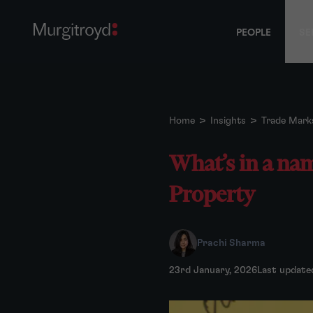
PEOPLE
SE
Home
>
Insights
>
Trade Mark
What’s in a nam
Property
Prachi Sharma
23rd January, 2026
Last update