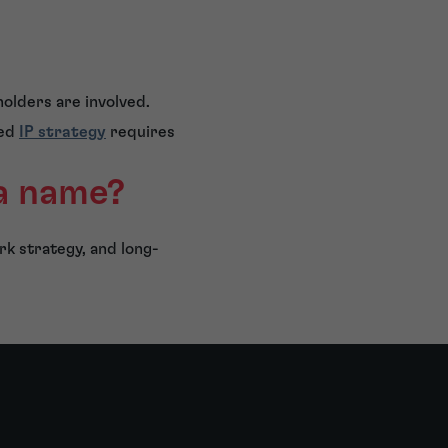
holders are involved.
ded
IP strategy
requires
 a name?
rk strategy, and long-