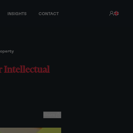
INSIGHTS
CONTACT
roperty
 Intellectual
Share