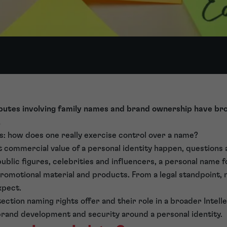
sputes involving family names and brand ownership have b
.
s: how does one really exercise control over a name?
 commercial value of a personal identity happen, questions
 public figures, celebrities and influencers, a personal name
promotional material and products. From a legal standpoint
xpect.
ction naming rights offer and their role in a broader Intelle
r brand development and security around a personal identity.