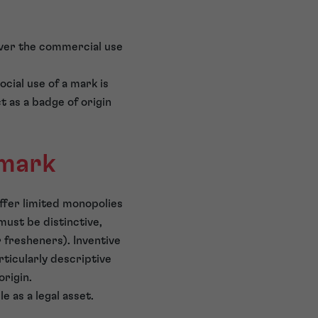
 over the commercial use
cial use of a mark is
t as a badge of origin
 mark
offer limited monopolies
must be distinctive,
r fresheners). Inventive
ticularly descriptive
origin.
 as a legal asset.