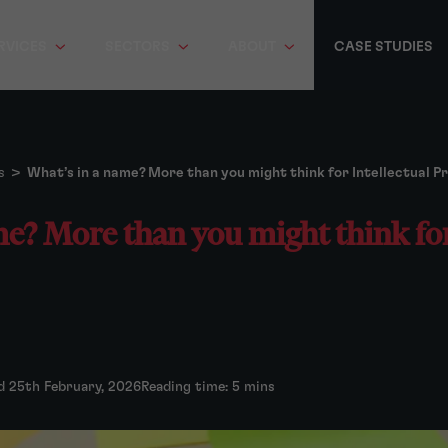
RVICES
SECTORS
ABOUT
CASE STUDIES
s
>
What’s in a name? More than you might think for Intellectual P
e? More than you might think for
d 25th February, 2026
Reading time: 5 mins