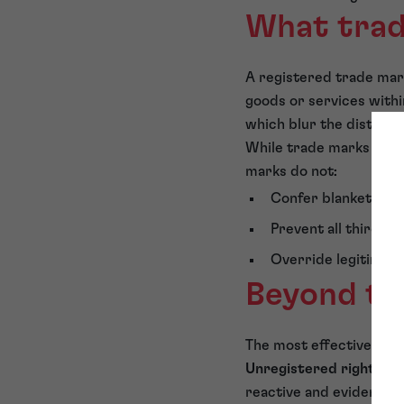
What trad
A registered trade mark
goods or services withi
which blur the distinc
While trade marks are p
marks do not:
Confer blanket contr
Prevent all third p
Override legitimate
Beyond tr
The most effective bra
Unregistered rights
may
reactive and evidential