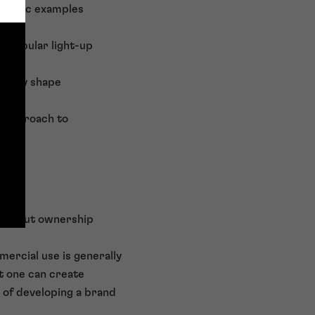
 iconic examples
e popular light-up
e, they shape
ic approach to
s.
ns about ownership
mercial use is generally
ut one can create
s of developing a brand