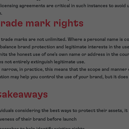
icensing agreements are critical in such instances to avoid 
n.
trade mark rights
 trade marks are not unlimited. Where a personal name is c
balance brand protection and legitimate interests in the us
ts the honest use of one’s own name or address in the cours
s not entirely extinguish legitimate use.
s narrow, in practice, this means that the scope and manner
tion may help you control the use of your brand, but it does
 takeaways
iduals considering the best ways to protect their assets, it 
iveness of their brand before launch
earches to help identify existing rights