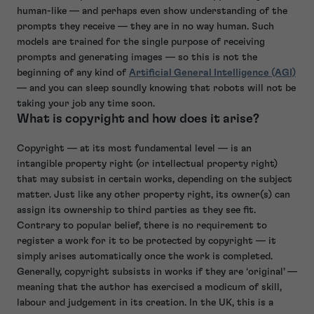
human-like — and perhaps even show understanding of the
prompts they receive — they are in no way human. Such
models are trained for the single purpose of receiving
prompts and generating images — so this is not the
beginning of any kind of
Artificial General Intelligence (AGI)
— and you can sleep soundly knowing that robots will not be
taking your job any time soon.
What is copyright and how does it arise?
Copyright — at its most fundamental level — is an
intangible property right (or intellectual property right)
that may subsist in certain works, depending on the subject
matter. Just like any other property right, its owner(s) can
assign its ownership to third parties as they see fit.
Contrary to popular belief, there is no requirement to
register a work for it to be protected by copyright — it
simply arises automatically once the work is completed.
Generally, copyright subsists in works if they are ‘original’ —
meaning that the author has exercised a modicum of skill,
labour and judgement in its creation. In the UK, this is a