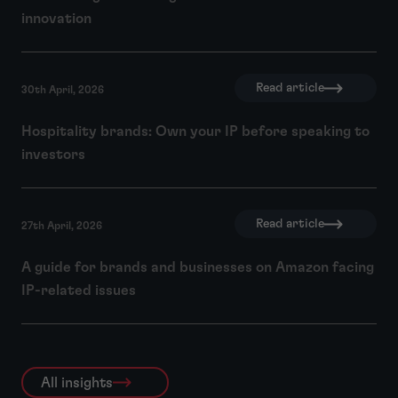
innovation
Read article
30th April, 2026
Hospitality brands: Own your IP before speaking to
investors
Read article
27th April, 2026
A guide for brands and businesses on Amazon facing
IP-related issues
All insights