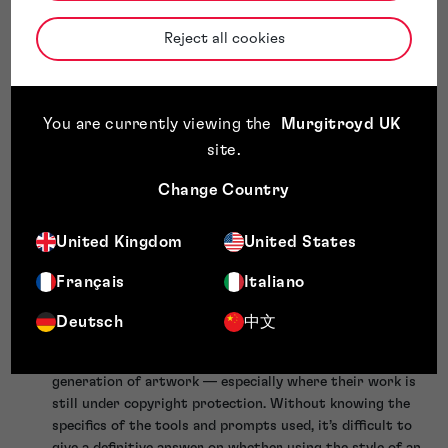
be listed as an
inventor
on a patent application. While not
directly comparable (because the standards for “authorship”
Reject all cookies
and “inventorship” are different), we have previously outlined
how different patent offices around the world are dealing
with AI inventorship
.
We are still some way from sentient Artificial General
You are currently viewing the
Murgitroyd UK
Intelligence — but as laws evolve with society, it isn’t beyond
site
.
the realm of possibility to imagine AGI making its way to
some form of legally recognised ‘entity’ status, in the same
Change Country
way that animals have done in certain countries over time.
Our advice for using AI-generated artwork
United Kingdom
United States
The risks associated with using these tools to generate art
Français
Italiano
are largely unknown at this stage, as they have not been
substantially tested in any courts. However — depending on
Deutsch
中文
how risk averse you are — we would suggest the following:
Consider not using any artist’s name or work in the
generation of artwork — especially where their work is
still under copyright protection. Without knowing the
specifics of the tools and prompts used, it’s difficult to
give a definitive answer on whether using the style of an