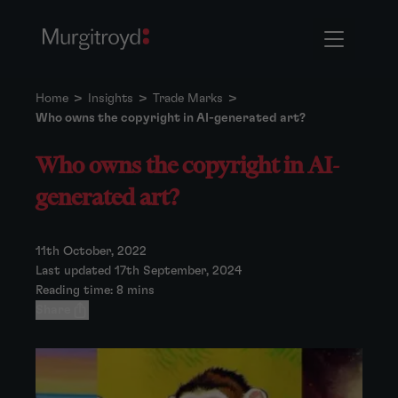
Home
>
Insights
>
Trade Marks
>
Who owns the copyright in AI-generated art?
Who owns the copyright in AI-
generated art?
11th October, 2022
Last updated 17th September, 2024
Reading time: 8 mins
Share