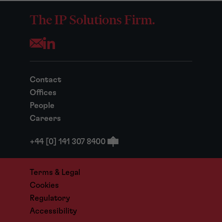
The IP Solutions Firm.
Opens your mail application
Contact
Offices
People
Careers
+44 [0] 141 307 8400
Terms & Legal
Cookies
Regulatory
Accessibility