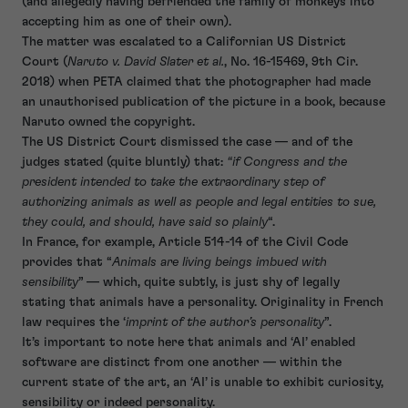
(and allegedly having befriended the family of monkeys into
accepting him as one of their own).
The matter was escalated to a Californian US District
Court (
Naruto v. David Slater et al.
, No. 16-15469, 9th Cir.
2018) when PETA claimed that the photographer had made
an unauthorised publication of the picture in a book, because
Naruto owned the copyright.
The US District Court dismissed the case — and of the
judges stated (quite bluntly) that:
“if Congress and the
president intended to take the extraordinary step of
authorizing animals as well as people and legal entities to sue,
they could, and should, have said so plainly
“.
In France, for example, Article 514-14 of the Civil Code
provides that “
Animals are living beings imbued with
sensibility
” — which, quite subtly, is just shy of legally
stating that animals have a personality. Originality in French
law requires the ‘
imprint of the author’s personality
”.
It’s important to note here that animals and ‘AI’ enabled
software are distinct from one another — within the
current state of the art, an ‘AI’ is unable to exhibit curiosity,
sensibility or indeed personality.