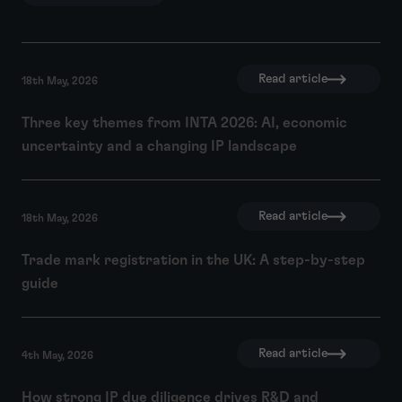
Read article
18th May, 2026
Three key themes from INTA 2026: AI, economic
uncertainty and a changing IP landscape
Read article
18th May, 2026
Trade mark registration in the UK: A step-by-step
guide
Read article
4th May, 2026
How strong IP due diligence drives R&D and