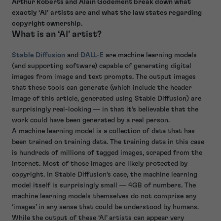
Arthur Roberts and Alain Godement break down what
exactly ‘AI’ artists are and what the law states regarding
copyright ownership.
What is an ‘AI’ artist?
Stable Diffusion
and
DALL-E
are machine learning models
(and supporting software) capable of generating digital
images from image and text prompts. The output images
that these tools can generate (which include the header
image of this article, generated using Stable Diffusion) are
surprisingly real-looking — in that it’s believable that the
work could have been generated by a real person.
A machine learning model is a collection of data that has
been trained on training data. The training data in this case
is hundreds of millions of tagged images, scraped from the
internet. Most of those images are likely protected by
copyright. In Stable Diffusion’s case, the machine learning
model itself is surprisingly small — 4GB of numbers. The
machine learning models themselves do not comprise any
‘images’ in any sense that could be understood by humans.
While the output of these ‘AI’ artists can appear very