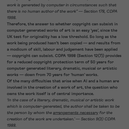
work is generated by computer in circumstances such that
there is no human author of the work” —
Section 178, CDPA
1998.
Therefore, the answer to whether copyright can subsist in
computer generated works of art is an easy ‘yes’, since the
UK test for originality has a low threshold. So long as the
work being produced hasn’t been copied — and results from
a modicum of skill, labour and judgement have been applied
— copyright can subsist. CDPA 1998 (Section 12(7)) provides
for a reduced copyright protection term of 50 years for
computer generated literary, dramatic, musical or artistic
works — down from 70 years for ‘human’ works.
Of the many difficulties that arise when AI and a human are
involved in the creation of a work of art, the question who
owns the work itself is of central importance.
‘In the case of a literary, dramatic, musical or artistic work
which is computer-generated, the author shall be taken to be
the person by whom the
arrangements necessary
for the
creation of the work are undertaken.’ —
Section 9(3) CDPA
1988.