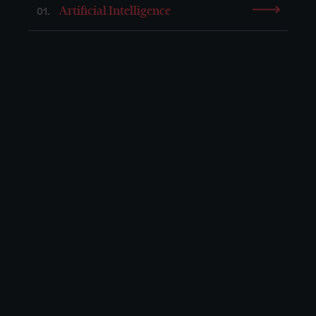
Artificial Intelligence
01.