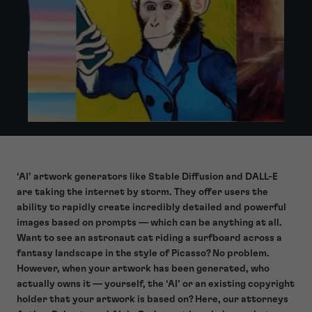
‘AI’ artwork generators like Stable Diffusion and DALL-E
are taking the internet by storm. They offer users the
ability to rapidly create incredibly detailed and powerful
images based on prompts — which can be anything at all.
Want to see an astronaut cat riding a surfboard across a
fantasy landscape in the style of Picasso? No problem.
However, when your artwork has been generated, who
actually owns it — yourself, the ‘AI’ or an existing copyright
holder that your artwork is based on? Here, our attorneys