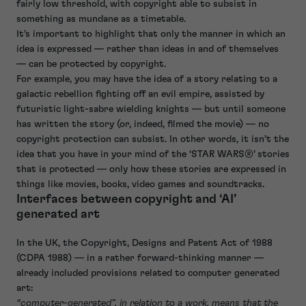
fairly low threshold, with copyright able to subsist in
something as mundane as a timetable.
It’s important to highlight that only the manner in which an
idea is expressed — rather than ideas in and of themselves
— can be protected by copyright.
For example, you may have the idea of a story relating to a
galactic rebellion fighting off an evil empire, assisted by
futuristic light-sabre wielding knights — but until someone
has written the story (or, indeed, filmed the movie) — no
copyright protection can subsist. In other words, it isn’t the
idea that you have in your mind of the ‘STAR WARS®’ stories
that is protected — only how these stories are expressed in
things like movies, books, video games and soundtracks.
Interfaces between copyright and ‘AI’
generated art
In the UK, the Copyright, Designs and Patent Act of 1988
(CDPA 1988) — in a rather forward-thinking manner —
already included provisions related to computer generated
art:
“computer-generated”, in relation to a work, means that the