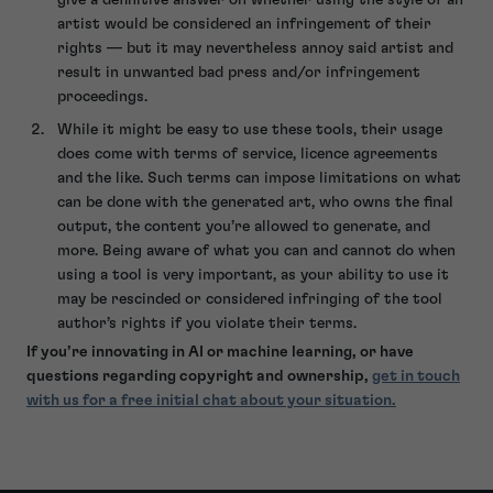
artist would be considered an infringement of their
rights — but it may nevertheless annoy said artist and
result in unwanted bad press and/or infringement
proceedings.
While it might be easy to use these tools, their usage
does come with terms of service, licence agreements
and the like. Such terms can impose limitations on what
can be done with the generated art, who owns the final
output, the content you’re allowed to generate, and
more. Being aware of what you can and cannot do when
using a tool is very important, as your ability to use it
may be rescinded or considered infringing of the tool
author’s rights if you violate their terms.
If you’re innovating in AI or machine learning, or have
questions regarding copyright and ownership,
get in touch
with us for a free initial chat about your situation.