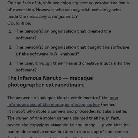
On the face of it, this provision
appears
to resolve the issue
of ownership. However, who can say, with certainty, who
made the
necessary arrangements
?
Could it be:
The person(s) or organisation that created the
software?
The person(s) or organisation that taught the software
(if the software is AI-enabled)?
The user, through their free and creative inputs into the
software?
The infamous Naruto — macaque
photographer extraordinaire
The answer to that question is reminiscent of the
now
infamous case of the macaque photographer
(named
‘Naruto’) who stole a camera and proceeded to take a selfie.
The owner of the stolen camera claimed that he, in fact,
owned the copyright attached to the image — given that he
had made creative contributions in the setup of the camera