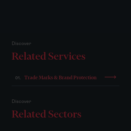
Discover
Related Services
Trade Marks & Brand Protection
01.
Discover
Related Sectors