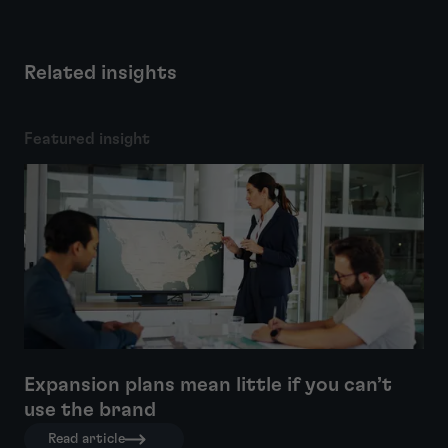
Related insights
Featured insight
Expansion plans mean little if you can’t
use the brand
Read article