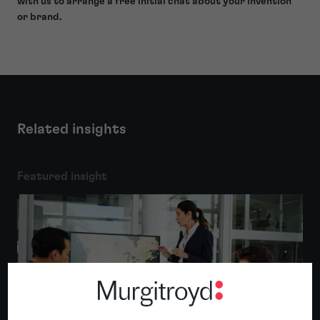
with us to arrange a free initial chat about your invention
or brand.
Related insights
Featured insight