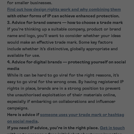
for smaller businesses.
Find out how design rights work and why combining them
with other forms of IP can achieve enhanced protection.
3. Advice for brand owners — how to choose a trade mark
If you’re thinking up a suitable company, product or brand
name and logo, you’ll want to consider whether your ideas
would make an effective trade mark. Some key factors
include whether it’s distinctive, globally appropriate and
available for use.
4. Advice for digital brands — protecting yourself on social
media
While it can be hard to go viral for the right reasons, it’s
easy to go viral for the wrong ones. By having registered IP
rights in place, brands are in a strong position to prevent
the unauthorised exploitation of their materials online,
especially if embarking on collaborations and influencer
campaigns.
Here is advice if
someone uses your trade mark or hashtag
on social media
.
If you need IP advice, you’re in the right place.
Get in touch