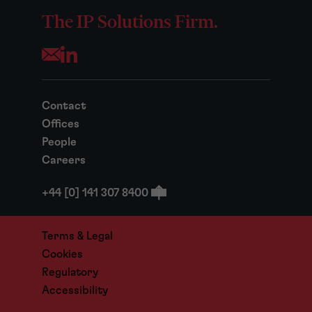
The IP Solutions Firm.
Opens your mail application
Contact
Offices
People
Careers
+44 [0] 141 307 8400
Terms & Legal
Cookies
Regulatory
Accessibility