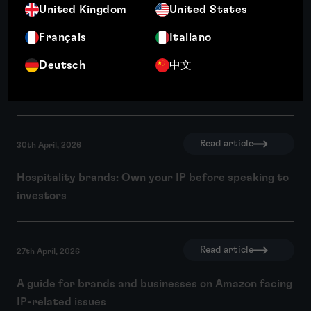
United Kingdom
United States
Français
Italiano
Read article
4th May, 2026
Deutsch
中文
How strong IP due diligence drives R&D and
innovation
Read article
30th April, 2026
Hospitality brands: Own your IP before speaking to
investors
Read article
27th April, 2026
A guide for brands and businesses on Amazon facing
IP-related issues