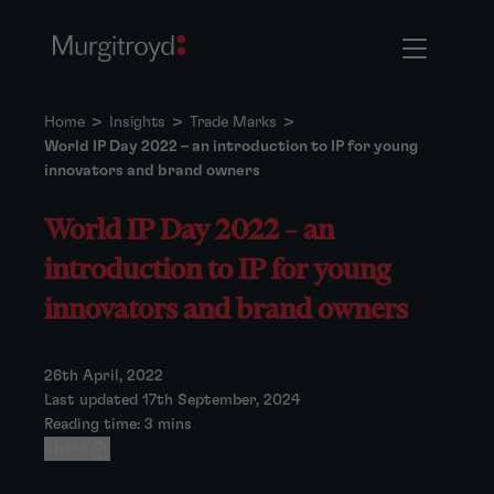
Home
>
Insights
>
Trade Marks
>
World IP Day 2022 – an introduction to IP for young
innovators and brand owners
World IP Day 2022 – an
introduction to IP for young
innovators and brand owners
26th April, 2022
Last updated 17th September, 2024
Reading time: 3 mins
Share