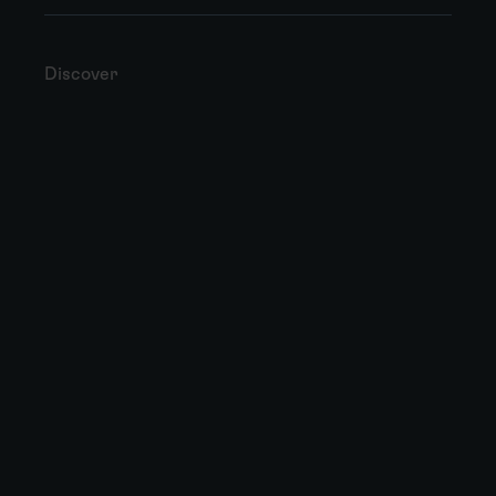
Discover