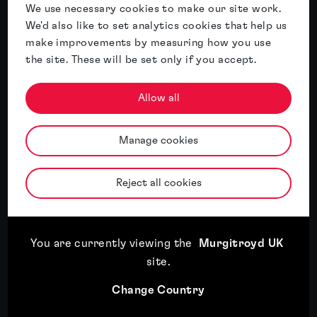
We use necessary cookies to make our site work.
We'd also like to set analytics cookies that help us
Expansion plans mean little if you can’t
make improvements by measuring how you use
use the brand
the site. These will be set only if you accept.
Read article
Allow all
Read article
Manage cookies
18th May, 2026
Three key themes from INTA 2026: AI, economic
Reject all cookies
uncertainty and a changing IP landscape
You are currently viewing the
Murgitroyd UK
Read article
18th May, 2026
site
.
Trade mark registration in the UK: A step-by-step
Change Country
guide