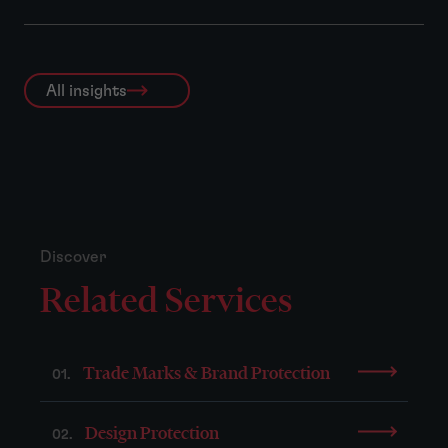
All insights
Discover
Related Services
Trade Marks & Brand Protection
01.
Design Protection
02.