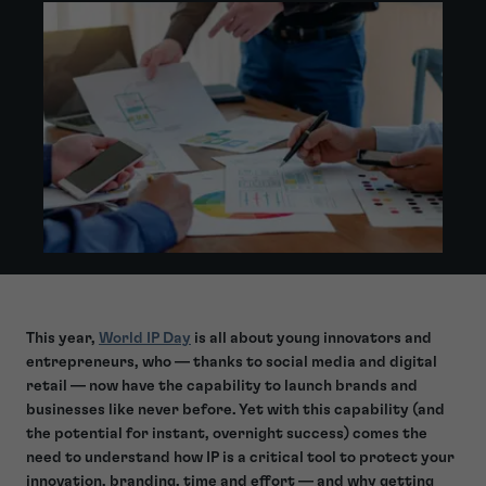
This year,
World IP Day
is all about young innovators and
entrepreneurs, who — thanks to social media and digital
retail — now have the capability to launch brands and
businesses like never before. Yet with this capability (and
the potential for instant, overnight success) comes the
need to understand how IP is a critical tool to protect your
innovation, branding, time and effort — and why getting