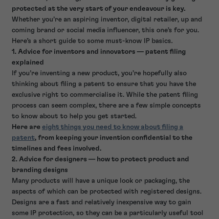
protected at the very start of your endeavour is key.
Whether you’re an aspiring inventor, digital retailer, up and
coming brand or social media influencer, this one’s for you.
Here’s a short guide to some must-know IP basics.
1. Advice for inventors and innovators — patent filing
explained
If you’re inventing a new product, you’re hopefully also
thinking about filing a patent to ensure that you have the
exclusive right to commercialise it. While the patent filing
process can seem complex, there are a few simple concepts
to know about to help you get started.
Here are
eight things you need to know about filing a
patent
, from keeping your invention confidential to the
timelines and fees involved.
2. Advice for designers — how to protect product and
branding designs
Many products will have a unique look or packaging, the
aspects of which can be protected with registered designs.
Designs are a fast and relatively inexpensive way to gain
some IP protection, so they can be a particularly useful tool