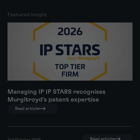
Featured insight
Managing IP IP STARS recognises
Murgitroyd's patent expertise
Read article
Read article
2nd October, 2025