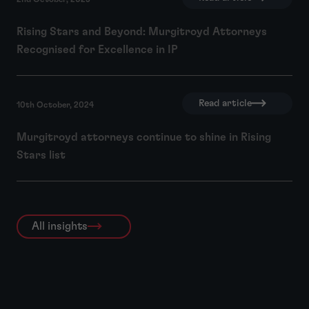
Rising Stars and Beyond: Murgitroyd Attorneys
Recognised for Excellence in IP
Read article
10th October, 2024
Murgitroyd attorneys continue to shine in Rising
Stars list
All insights