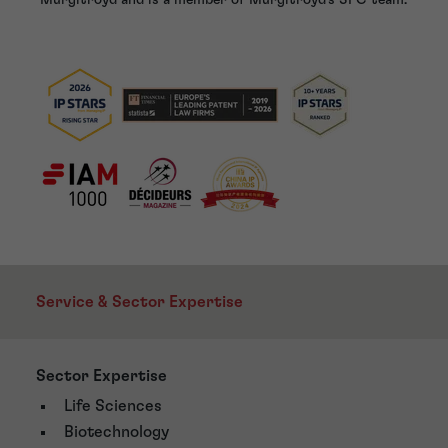
Service & Sector Expertise
Sector Expertise
Life Sciences
Biotechnology