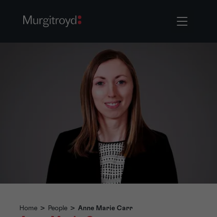
Home
>
People
>
Anne Marie Carr