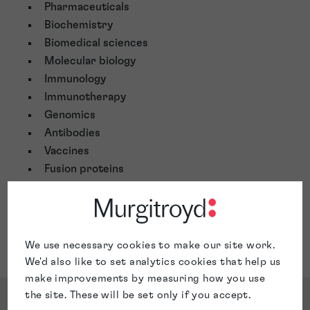
Pharmaceuticals
Biochemistry
Biomedical sciences
Molecular biology
Immunology
Immunotherapy
Genomics
Antibodies
Vaccines
Fusion proteins
Cancer therapies
Chemical engineering
Gene expression
Microbiology and diagnostic assays
We use necessary cookies to make our site work.
We'd also like to set analytics cookies that help us
make improvements by measuring how you use
the site. These will be set only if you accept.
Qualifications & Memberships