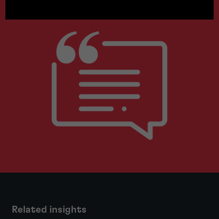
Related insights