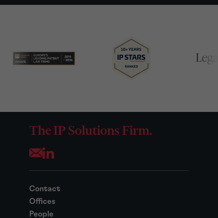
The IP Solutions Firm.
Opens your mail application
Contact
Offices
People