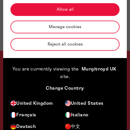
Allow all
Awards & Accreditations
Manage cookies
Jurisdictions
Reject all cookies
You are currently viewing the
Murgitroyd UK
site
.
Change Country
We could not ask for a better experience with your responsiv
United Kingdom
United States
Technology Transfer Specialist, US University
Français
Italiano
Deutsch
中文