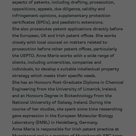
aspects of patents, including drafting, prosecution,
oppositions, appeals, due diligence, validity and
infringement opinions, supplementary protection
certificates (SPCs), and paediatric extensions.
She also prosecutes patent applications directly before
the European, UK and Irish patent offices. She works
closely with local counsel on matters related to
prosecution before other patent offices, particularly
the USPTO. Anne Marie works with a wide range of
clients, including universities, companies and
individuals, to develop a suitable intellectual property
strategy which meets their specific needs.
She has an Honours Post-Graduate Diploma in Chemical
Engineering from the University of Limerick, Ireland,
and an Honours Degree in Biotechnology from the
National University of Galway, Ireland. During the
course of her studies, she spent some time researching
gene expression in the European Molecular Biology
Laboratory (EMBL) in Heidelberg, Germany.
Anne Marie is responsible for Irish patent practice at
Murgitroyd and is a member of Murgitroyd’s SPC team.