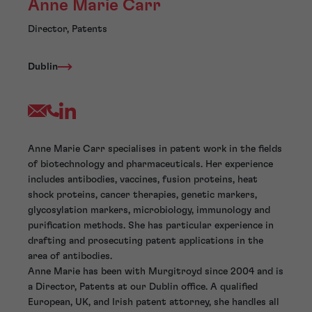
Anne Marie Carr
Director, Patents
Dublin
Anne Marie Carr specialises in patent work in the fields
of biotechnology and pharmaceuticals. Her experience
includes antibodies, vaccines, fusion proteins, heat
shock proteins, cancer therapies, genetic markers,
glycosylation markers, microbiology, immunology and
purification methods. She has particular experience in
drafting and prosecuting patent applications in the
area of antibodies.
Anne Marie has been with Murgitroyd since 2004 and is
a Director, Patents at our Dublin office. A qualified
European, UK, and Irish patent attorney, she handles all